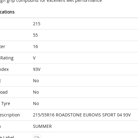
igh grip compound for excellent wet performance
ications
215
55
ter
16
Rating
V
ndex
93V
t
No
Load
No
 Tyre
No
escription
215/55R16 ROADSTONE EUROVIS SPORT 04 93V
n
SUMMER
e Label