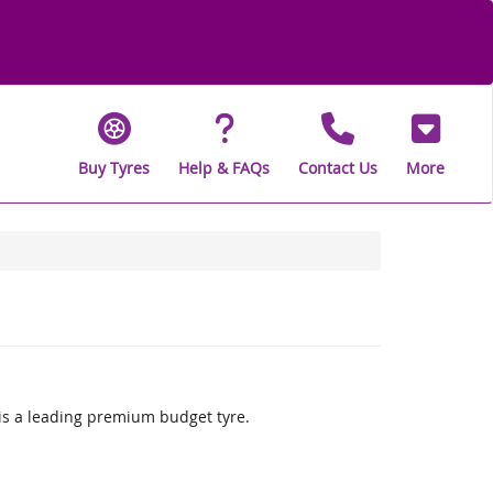
Buy Tyres
Help & FAQs
Contact Us
More
is a leading premium budget tyre.