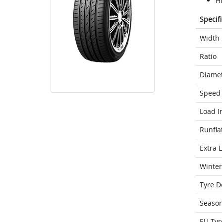
H
Specif
Width
Ratio
Diame
Speed 
Load I
Runfla
Extra 
Winter
Tyre D
Seaso
EU Tyr