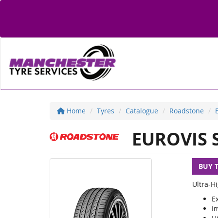
Home
Tyres
Catalogue
Roadstone
EUROVIS 
BUY 
Ultra-H
Ex
I