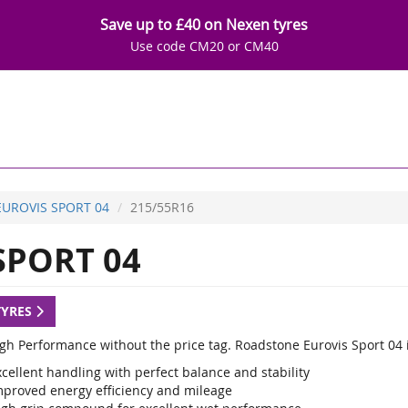
Save up to £40 on Nexen tyres
Use code CM20 or CM40
EUROVIS SPORT 04
215/55R16
SPORT 04
TYRES
igh Performance without the price tag. Roadstone Eurovis Sport 04 
cellent handling with perfect balance and stability
mproved energy efficiency and mileage