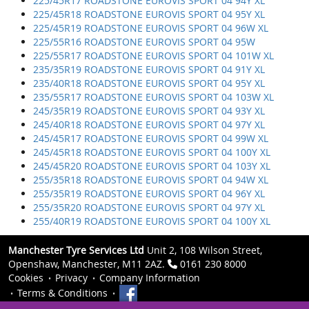
225/45R17 ROADSTONE EUROVIS SPORT 04 94Y XL
225/45R18 ROADSTONE EUROVIS SPORT 04 95Y XL
225/45R19 ROADSTONE EUROVIS SPORT 04 96W XL
225/55R16 ROADSTONE EUROVIS SPORT 04 95W
225/55R17 ROADSTONE EUROVIS SPORT 04 101W XL
235/35R19 ROADSTONE EUROVIS SPORT 04 91Y XL
235/40R18 ROADSTONE EUROVIS SPORT 04 95Y XL
235/55R17 ROADSTONE EUROVIS SPORT 04 103W XL
245/35R19 ROADSTONE EUROVIS SPORT 04 93Y XL
245/40R18 ROADSTONE EUROVIS SPORT 04 97Y XL
245/45R17 ROADSTONE EUROVIS SPORT 04 99W XL
245/45R18 ROADSTONE EUROVIS SPORT 04 100Y XL
245/45R20 ROADSTONE EUROVIS SPORT 04 103Y XL
255/35R18 ROADSTONE EUROVIS SPORT 04 94W XL
255/35R19 ROADSTONE EUROVIS SPORT 04 96Y XL
255/35R20 ROADSTONE EUROVIS SPORT 04 97Y XL
255/40R19 ROADSTONE EUROVIS SPORT 04 100Y XL
Manchester Tyre Services Ltd
Unit 2, 108 Wilson Street,
Openshaw, Manchester, M11 2AZ.
0161 230 8000
Cookies
Privacy
Company Information
Terms & Conditions