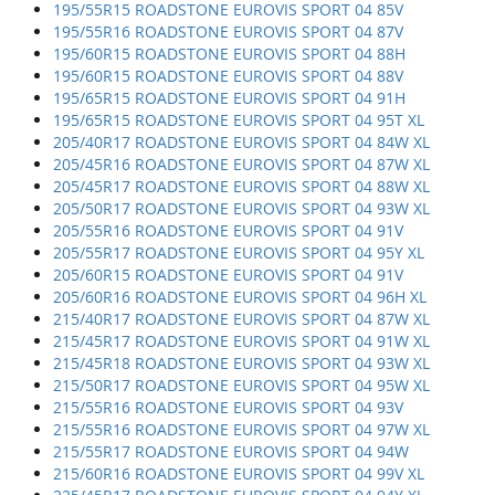
195/55R15 ROADSTONE EUROVIS SPORT 04 85V
195/55R16 ROADSTONE EUROVIS SPORT 04 87V
195/60R15 ROADSTONE EUROVIS SPORT 04 88H
195/60R15 ROADSTONE EUROVIS SPORT 04 88V
195/65R15 ROADSTONE EUROVIS SPORT 04 91H
195/65R15 ROADSTONE EUROVIS SPORT 04 95T XL
205/40R17 ROADSTONE EUROVIS SPORT 04 84W XL
205/45R16 ROADSTONE EUROVIS SPORT 04 87W XL
205/45R17 ROADSTONE EUROVIS SPORT 04 88W XL
205/50R17 ROADSTONE EUROVIS SPORT 04 93W XL
205/55R16 ROADSTONE EUROVIS SPORT 04 91V
205/55R17 ROADSTONE EUROVIS SPORT 04 95Y XL
205/60R15 ROADSTONE EUROVIS SPORT 04 91V
205/60R16 ROADSTONE EUROVIS SPORT 04 96H XL
215/40R17 ROADSTONE EUROVIS SPORT 04 87W XL
215/45R17 ROADSTONE EUROVIS SPORT 04 91W XL
215/45R18 ROADSTONE EUROVIS SPORT 04 93W XL
215/50R17 ROADSTONE EUROVIS SPORT 04 95W XL
215/55R16 ROADSTONE EUROVIS SPORT 04 93V
215/55R16 ROADSTONE EUROVIS SPORT 04 97W XL
215/55R17 ROADSTONE EUROVIS SPORT 04 94W
215/60R16 ROADSTONE EUROVIS SPORT 04 99V XL