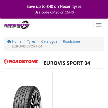
Save up to £40 on Nexen tyres
Use code CM20 or CM40
Toggl
Home
Tyres
Catalogue
Roadstone
EUROVIS SPORT 04
EUROVIS SPORT 04