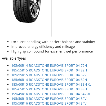
Excellent handling with perfect balance and stability
Improved energy efficiency and mileage
High grip compound for excellent wet performance
Available Tyres
165/60R14 ROADSTONE EUROVIS SPORT 04 75H
185/55R15 ROADSTONE EUROVIS SPORT 04 82H
185/55R15 ROADSTONE EUROVIS SPORT 04 82V
185/60R14 ROADSTONE EUROVIS SPORT 04 82H
185/60R15 ROADSTONE EUROVIS SPORT 04 88H XL
185/65R15 ROADSTONE EUROVIS SPORT 04 88H
195/45R16 ROADSTONE EUROVIS SPORT 04 84V XL
195/50R15 ROADSTONE EUROVIS SPORT 04 82V
195/50R16 ROADSTONE EUROVIS SPORT 04 84V