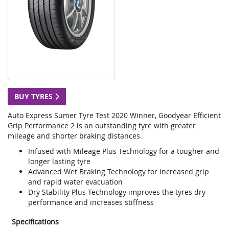
BUY TYRES
Auto Express Sumer Tyre Test 2020 Winner, Goodyear Efficient
Grip Performance 2 is an outstanding tyre with greater
mileage and shorter braking distances.
Infused with Mileage Plus Technology for a tougher and
longer lasting tyre
Advanced Wet Braking Technology for increased grip
and rapid water evacuation
Dry Stability Plus Technology improves the tyres dry
performance and increases stiffness
Specifications