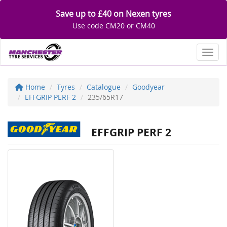
Save up to £40 on Nexen tyres
Use code CM20 or CM40
Toggl
Home
Tyres
Catalogue
Goodyear
EFFGRIP PERF 2
235/65R17
EFFGRIP PERF 2