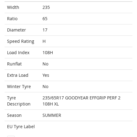
Width
235
Ratio
65
Diameter
17
Speed Rating
H
Load Index
108H
Runflat
No
Extra Load
Yes
Winter Tyre
No
Tyre
235/65R17 GOODYEAR EFFGRIP PERF 2
Description
108H XL
Season
SUMMER
EU Tyre Label