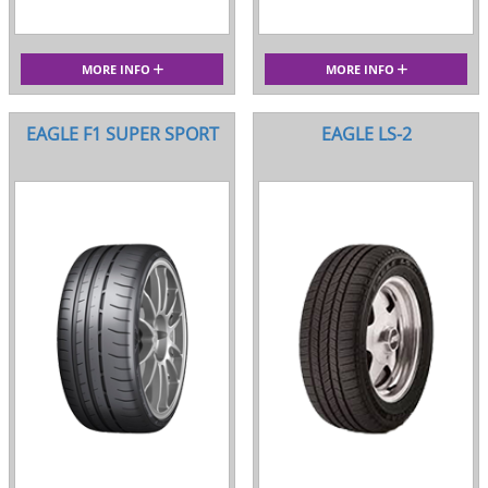
MORE INFO
MORE INFO
EAGLE F1 SUPER SPORT
EAGLE LS-2