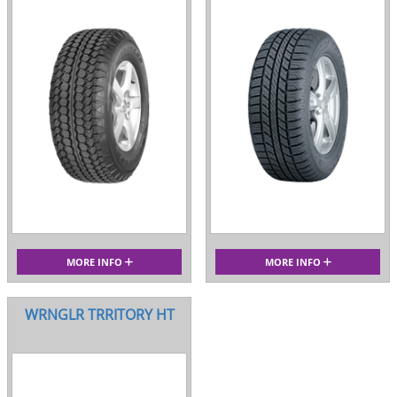
MORE INFO
MORE INFO
WRNGLR TRRITORY HT