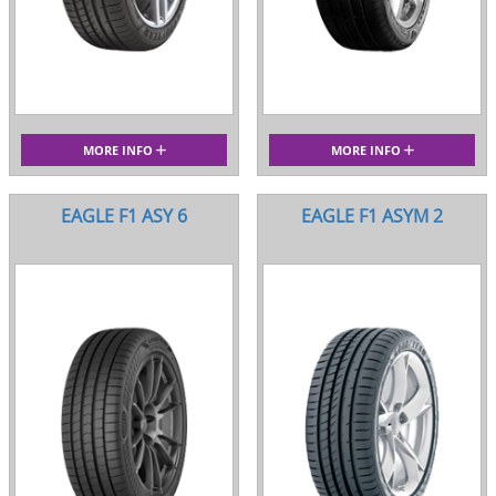
MORE INFO
MORE INFO
EAGLE F1 ASY 6
EAGLE F1 ASYM 2