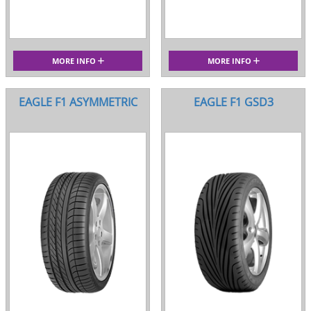
MORE INFO
MORE INFO
EAGLE F1 ASYMMETRIC
EAGLE F1 GSD3