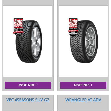
MORE INFO
MORE INFO
VEC 4SEASONS SUV G2
WRANGLER AT ADV