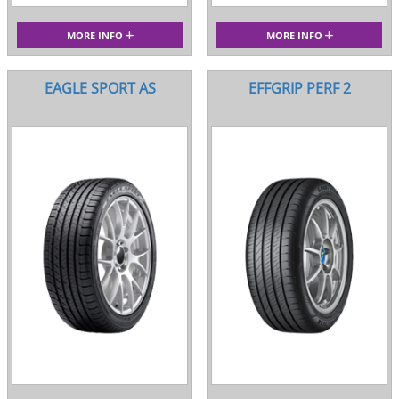
MORE INFO
MORE INFO
EAGLE SPORT AS
EFFGRIP PERF 2