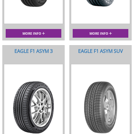
MORE INFO
MORE INFO
EAGLE F1 ASYM 3
EAGLE F1 ASYM SUV