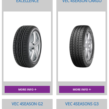
EXCELLENCE
VEC 4SEASON CARGO
MORE INFO
MORE INFO
VEC 4SEASON G2
VEC 4SEASONS G3