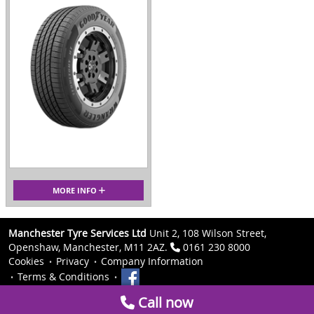
MORE INFO
Manchester Tyre Services Ltd
Unit 2, 108 Wilson Street,
Openshaw, Manchester, M11 2AZ.
0161 230 8000
Cookies
Privacy
Company Information
Terms & Conditions
Call now