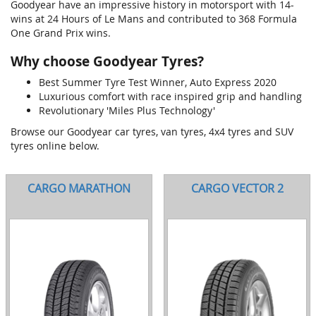
Goodyear have an impressive history in motorsport with 14-
wins at 24 Hours of Le Mans and contributed to 368 Formula
One Grand Prix wins.
Why choose Goodyear Tyres?
Best Summer Tyre Test Winner, Auto Express 2020
Luxurious comfort with race inspired grip and handling
Revolutionary 'Miles Plus Technology'
Browse our Goodyear car tyres, van tyres, 4x4 tyres and SUV
tyres online below.
CARGO MARATHON
CARGO VECTOR 2