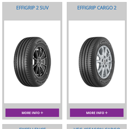
EFFIGRIP 2 SUV
EFFIGRIP CARGO 2
MORE INFO
MORE INFO