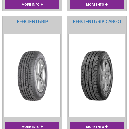
MORE INFO
MORE INFO
EFFICIENTGRIP
EFFICIENTGRIP CARGO
MORE INFO
MORE INFO