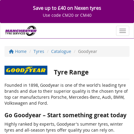
Save up to £40 on Nexen tyres
Use code CM20 or CM40
Toggl
Home
Tyres
Catalogue
Goodyear
Tyre Range
Founded in 1898, Goodyear is one of the world's leading tyre
brands and due to their superior quality is the chosen tyre of
top car manufacturers Porsche, Mercedes-Benz, Audi, BMW,
Volkswagen and Ford.
Go Goodyear – Start something great today
Highly ranked by experts, Goodyear's summer tyres, winter
tyres and all-season tyres offer quality you can rely on.