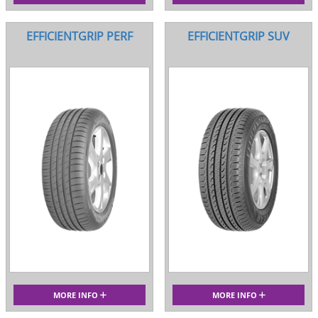
EFFICIENTGRIP PERF
EFFICIENTGRIP SUV
MORE INFO
MORE INFO