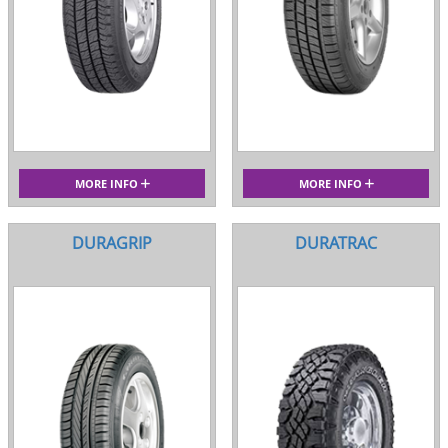
MORE INFO
MORE INFO
DURAGRIP
DURATRAC