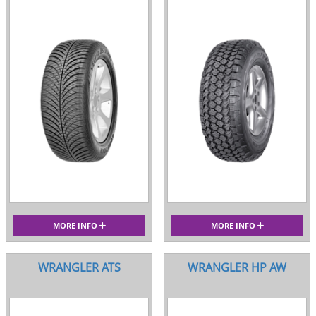
MORE INFO
MORE INFO
WRANGLER ATS
WRANGLER HP AW