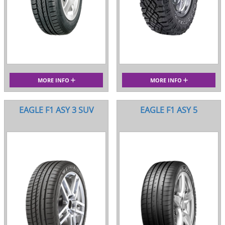
MORE INFO
MORE INFO
EAGLE F1 ASY 3 SUV
EAGLE F1 ASY 5