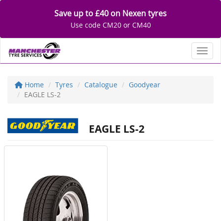
Save up to £40 on Nexen tyres
Use code CM20 or CM40
Toggl
Home
Tyres
Catalogue
Goodyear
EAGLE LS-2
EAGLE LS-2