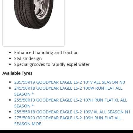
Enhanced handling and traction
Stylish design
Special grooves to rapidly expel water
Available Tyres
235/55R19 GOODYEAR EAGLE LS-2 101V ALL SEASON N0
245/50R18 GOODYEAR EAGLE LS-2 100W RUN FLAT ALL
SEASON *
255/50R19 GOODYEAR EAGLE LS-2 107H RUN FLAT XL ALL
SEASON *
255/55R18 GOODYEAR EAGLE LS-2 109V XL ALL SEASON N1
275/50R20 GOODYEAR EAGLE LS-2 109H RUN FLAT ALL
SEASON MOE