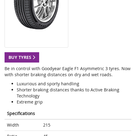
BUY TYRES
Be in control with Goodyear Eagle F1 Asymmetric 3 tyres. Now
with shorter braking distances on dry and wet roads.
Luxurious and sporty handling
Shorter braking distances thanks to Active Braking
Technology
Extreme grip
Specifications
Width
215