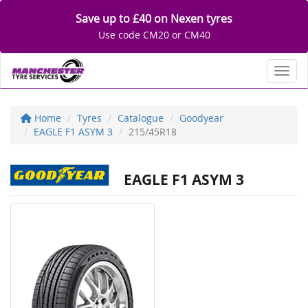
Save up to £40 on Nexen tyres
Use code CM20 or CM40
Toggl
Home
Tyres
Catalogue
Goodyear
EAGLE F1 ASYM 3
215/45R18
EAGLE F1 ASYM 3