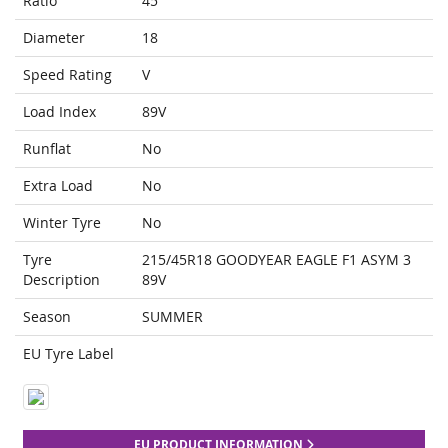
Ratio
45
Diameter
18
Speed Rating
V
Load Index
89V
Runflat
No
Extra Load
No
Winter Tyre
No
Tyre
215/45R18 GOODYEAR EAGLE F1 ASYM 3
Description
89V
Season
SUMMER
EU Tyre Label
EU PRODUCT INFORMATION