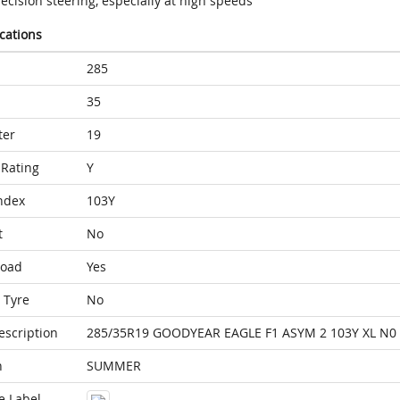
ecision steering, especially at high speeds
ications
285
35
ter
19
Rating
Y
ndex
103Y
t
No
Load
Yes
 Tyre
No
escription
285/35R19 GOODYEAR EAGLE F1 ASYM 2 103Y XL N0
n
SUMMER
e Label