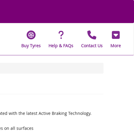
Buy Tyres
Help & FAQs
Contact Us
More
ed with the latest Active Braking Technology.
s on all surfaces