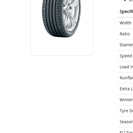
Pr
Specif
Width
Ratio
Diame
Speed 
Load I
Runfla
Extra 
Winter
Tyre D
Seaso
EU Tyr