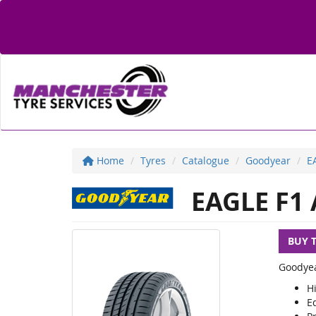
Home
Tyres
Catalogue
Goodyear
E
EAGLE F1 
BUY 
Goodyea
H
E