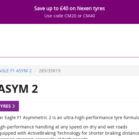
Save up to £40 on Nexen tyres
Use code CM20 or CM40
AGLE F1 ASYM 2
285/35R19
ASYM 2
TYRES
r Eagle F1 Asymmetric 2 is an ultra-high-performance tyre formulat
igh-performance handling at any speed on dry and wet roads
quipped with ActiveBraking Technology for shorter braking distance