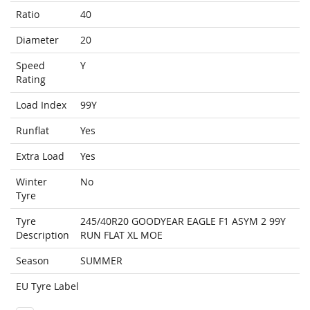
Ratio
40
Diameter
20
Speed
Y
Rating
Load Index
99Y
Runflat
Yes
Extra Load
Yes
Winter
No
Tyre
Tyre
245/40R20 GOODYEAR EAGLE F1 ASYM 2 99Y
Description
RUN FLAT XL MOE
Season
SUMMER
EU Tyre Label