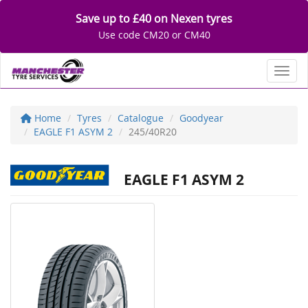
Save up to £40 on Nexen tyres
Use code CM20 or CM40
Toggl
Home
Tyres
Catalogue
Goodyear
EAGLE F1 ASYM 2
245/40R20
EAGLE F1 ASYM 2