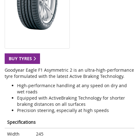
BUY TYRES
Goodyear Eagle F1 Asymmetric 2 is an ultra-high-performance
tyre formulated with the latest Active Braking Technology.
High-performance handling at any speed on dry and
wet roads
Equipped with ActiveBraking Technology for shorter
braking distances on all surfaces
Precision steering, especially at high speeds
Specifications
Width
245