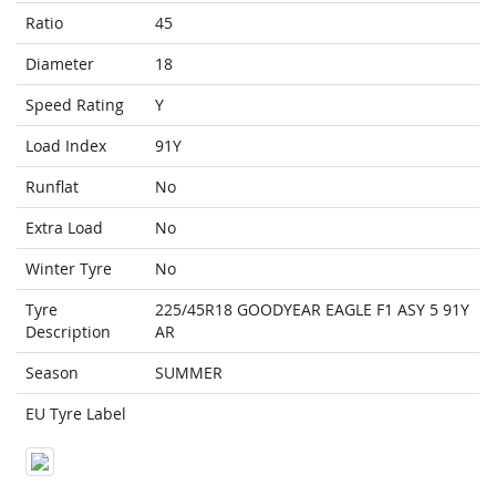
Ratio
45
Diameter
18
Speed Rating
Y
Load Index
91Y
Runflat
No
Extra Load
No
Winter Tyre
No
Tyre
225/45R18 GOODYEAR EAGLE F1 ASY 5 91Y
Description
AR
Season
SUMMER
EU Tyre Label