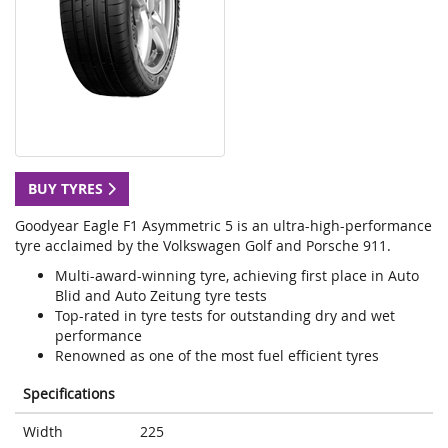
BUY TYRES
Goodyear Eagle F1 Asymmetric 5 is an ultra-high-performance
tyre acclaimed by the Volkswagen Golf and Porsche 911.
Multi-award-winning tyre, achieving first place in Auto
Blid and Auto Zeitung tyre tests
Top-rated in tyre tests for outstanding dry and wet
performance
Renowned as one of the most fuel efficient tyres
Specifications
Width
225