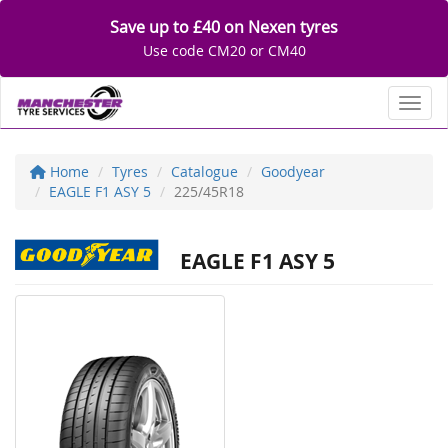
Save up to £40 on Nexen tyres
Use code CM20 or CM40
Toggl
Home
Tyres
Catalogue
Goodyear
EAGLE F1 ASY 5
225/45R18
EAGLE F1 ASY 5