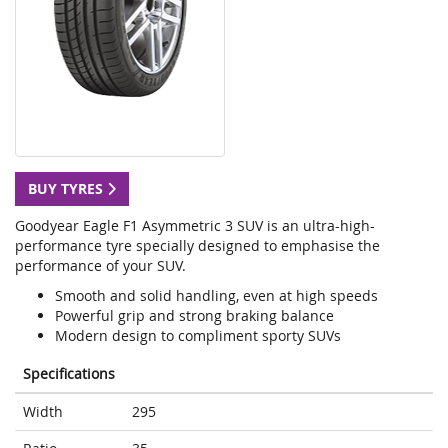
BUY TYRES
Goodyear Eagle F1 Asymmetric 3 SUV is an ultra-high-
performance tyre specially designed to emphasise the
performance of your SUV.
Smooth and solid handling, even at high speeds
Powerful grip and strong braking balance
Modern design to compliment sporty SUVs
Specifications
Width
295