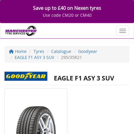
Save up to £40 on Nexen tyres
Use code CM20 or CM40
Toggl
Home
Tyres
Catalogue
Goodyear
EAGLE F1 ASY 3 SUV
295/35R21
EAGLE F1 ASY 3 SUV