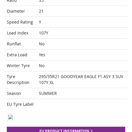
Ratio
35
Diameter
21
Speed Rating
Y
Load Index
107Y
Runflat
No
Extra Load
Yes
Winter Tyre
No
Tyre
295/35R21 GOODYEAR EAGLE F1 ASY 3 SUV
Description
107Y XL
Season
SUMMER
EU Tyre Label
EU PRODUCT INFORMATION