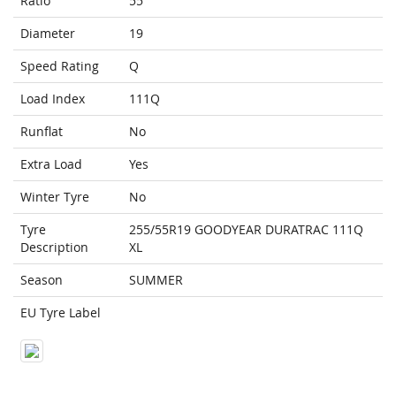
Ratio
55
Diameter
19
Speed Rating
Q
Load Index
111Q
Runflat
No
Extra Load
Yes
Winter Tyre
No
Tyre
255/55R19 GOODYEAR DURATRAC 111Q
Description
XL
Season
SUMMER
EU Tyre Label