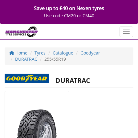
Save up to £40 on Nexen tyres
Use code CM20 or CM40
Toggl
Home
Tyres
Catalogue
Goodyear
DURATRAC
255/55R19
DURATRAC