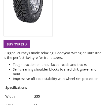
BUY TYRES
Rugged journeys made relaxing. Goodyear Wrangler DuraTrac
is the perfect 4x4 tyre for trailblazers.
Tough traction on unsurfaced roads and tracks
Self-cleaning shoulder blocks to shed dirt, gravel and
mud
Impressive off-road stability with wheel rim protection
Specifications
Width
255