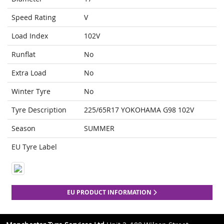
Speed Rating
V
Load Index
102V
Runflat
No
Extra Load
No
Winter Tyre
No
Tyre Description
225/65R17 YOKOHAMA G98 102V
Season
SUMMER
EU Tyre Label
EU PRODUCT INFORMATION