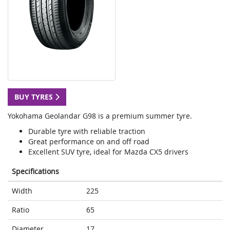
BUY TYRES
Yokohama Geolandar G98 is a premium summer tyre.
Durable tyre with reliable traction
Great performance on and off road
Excellent SUV tyre, ideal for Mazda CX5 drivers
Specifications
Width
225
Ratio
65
Diameter
17