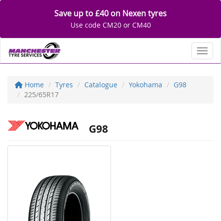
Save up to £40 on Nexen tyres
Use code CM20 or CM40
Toggl
Home
Tyres
Catalogue
Yokohama
G98
225/65R17
G98