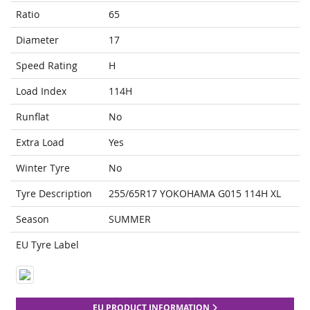
Ratio
65
Diameter
17
Speed Rating
H
Load Index
114H
Runflat
No
Extra Load
Yes
Winter Tyre
No
Tyre Description
255/65R17 YOKOHAMA G015 114H XL
Season
SUMMER
EU Tyre Label
EU PRODUCT INFORMATION