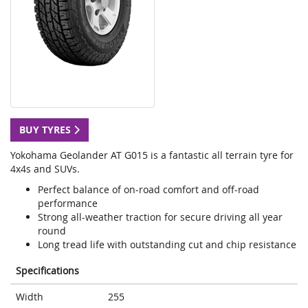
BUY TYRES
Yokohama Geolander AT G015 is a fantastic all terrain tyre for
4x4s and SUVs.
Perfect balance of on-road comfort and off-road
performance
Strong all-weather traction for secure driving all year
round
Long tread life with outstanding cut and chip resistance
Specifications
Width
255