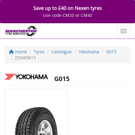
Save up to £40 on Nexen tyres
Use code CM20 or CM40
Toggl
Home
Tyres
Catalogue
Yokohama
G015
255/65R17
G015