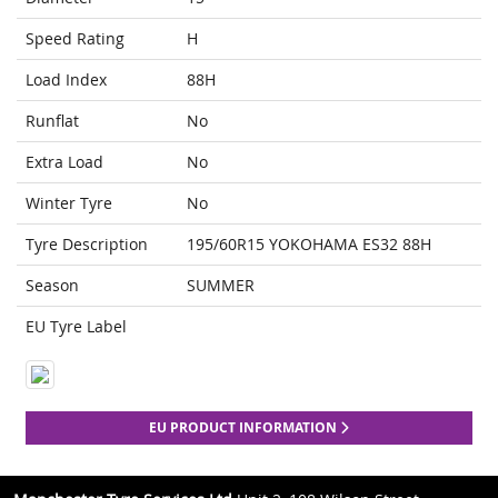
Speed Rating
H
Load Index
88H
Runflat
No
Extra Load
No
Winter Tyre
No
Tyre Description
195/60R15 YOKOHAMA ES32 88H
Season
SUMMER
EU Tyre Label
EU PRODUCT INFORMATION