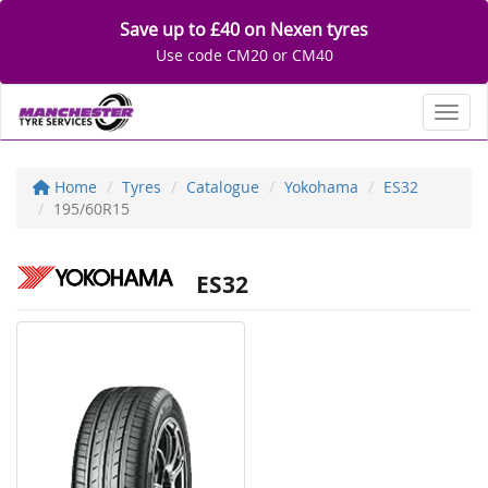
Save up to £40 on Nexen tyres
Use code CM20 or CM40
Toggl
Home
Tyres
Catalogue
Yokohama
ES32
195/60R15
ES32