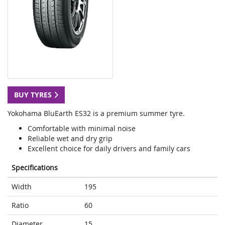
BUY TYRES
Yokohama BluEarth ES32 is a premium summer tyre.
Comfortable with minimal noise
Reliable wet and dry grip
Excellent choice for daily drivers and family cars
Specifications
Width
195
Ratio
60
Diameter
15