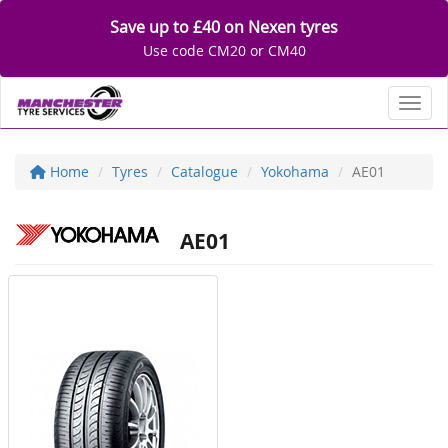
Save up to £40 on Nexen tyres
Use code CM20 or CM40
Toggl
Home
Tyres
Catalogue
Yokohama
AE01
AE01