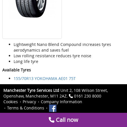
Lightweight Nano Blend Compound increases tyres
aerodynamics and saves fuel
Low rolling resistance reduces tyre noise
Long life tyre
Available Tyres
155/70R13 YOKOHAMA AE01 75T
Manchester Tyre Services Ltd
Unit 2, 108 Wilson Street,
Openshaw, Manchester, M11 2AZ.
0161 230 8000
Cookies
Privacy
Company Information
Terms & Conditions
Call now