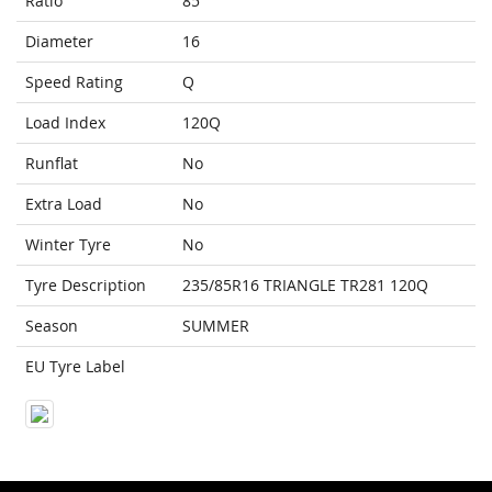
Ratio
85
Diameter
16
Speed Rating
Q
Load Index
120Q
Runflat
No
Extra Load
No
Winter Tyre
No
Tyre Description
235/85R16 TRIANGLE TR281 120Q
Season
SUMMER
EU Tyre Label