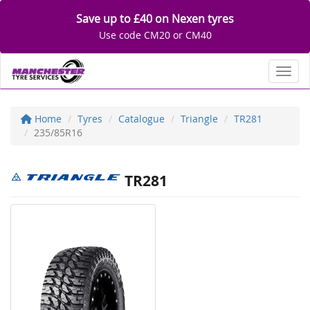
Save up to £40 on Nexen tyres
Use code CM20 or CM40
Toggl
Home
Tyres
Catalogue
Triangle
TR281
235/85R16
TR281