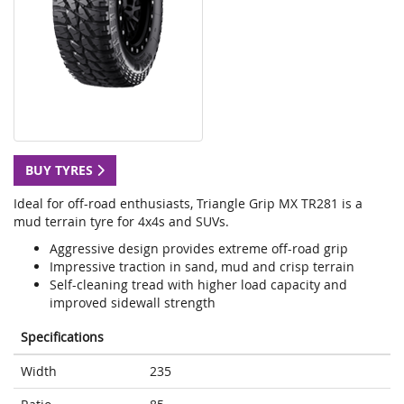
BUY TYRES
Ideal for off-road enthusiasts, Triangle Grip MX TR281 is a
mud terrain tyre for 4x4s and SUVs.
Aggressive design provides extreme off-road grip
Impressive traction in sand, mud and crisp terrain
Self-cleaning tread with higher load capacity and
improved sidewall strength
Specifications
Width
235