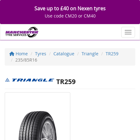
Save up to £40 on Nexen tyres
Use code CM20 or CM40
Toggl
Home
Tyres
Catalogue
Triangle
TR259
235/85R16
TR259