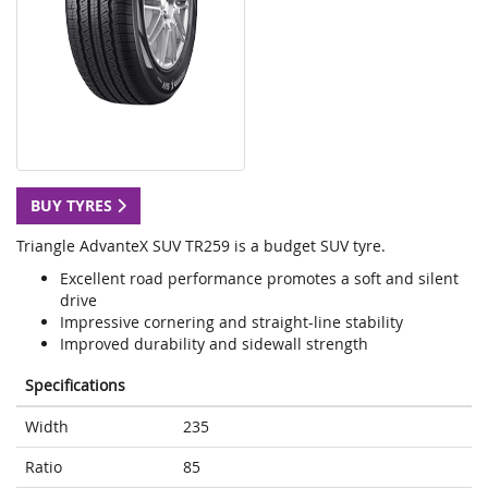
BUY TYRES
Triangle AdvanteX SUV TR259 is a budget SUV tyre.
Excellent road performance promotes a soft and silent
drive
Impressive cornering and straight-line stability
Improved durability and sidewall strength
Specifications
Width
235
Ratio
85