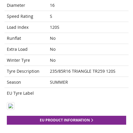
Diameter
16
Speed Rating
S
Load Index
120S
Runflat
No
Extra Load
No
Winter Tyre
No
Tyre Description
235/85R16 TRIANGLE TR259 120S
Season
SUMMER
EU Tyre Label
EU PRODUCT INFORMATION