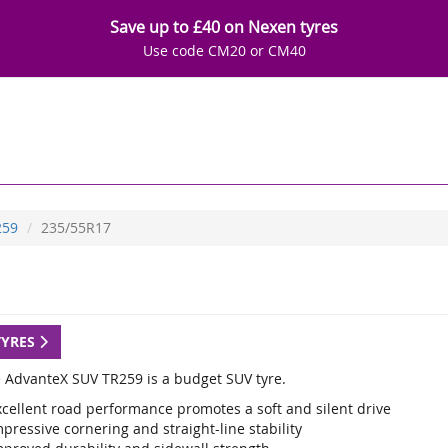
Save up to £40 on Nexen tyres
Use code CM20 or CM40
259
235/55R17
TYRES
e AdvanteX SUV TR259 is a budget SUV tyre.
xcellent road performance promotes a soft and silent drive
pressive cornering and straight-line stability