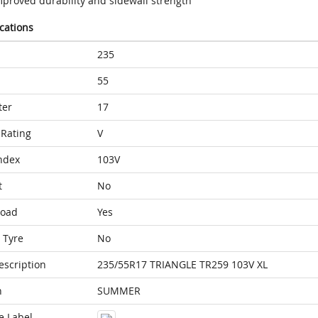
mproved durability and sidewall strength
ications
235
55
ter
17
Rating
V
ndex
103V
t
No
Load
Yes
 Tyre
No
escription
235/55R17 TRIANGLE TR259 103V XL
n
SUMMER
e Label