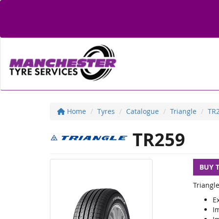
Home
Tyres
Catalogue
Triangle
TR
TR259
BUY 
Triangl
E
Im