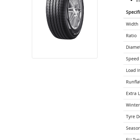
I
Specif
Width
Ratio
Diame
Speed 
Load I
Runfla
Extra 
Winter
Tyre D
Seaso
EU Tyr