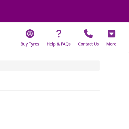
Buy Tyres
Help & FAQs
Contact Us
More