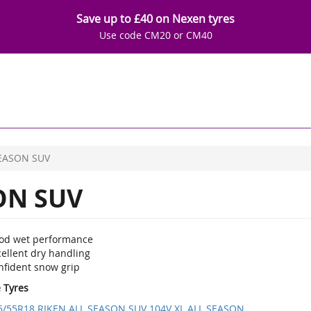
Save up to £40 on Nexen tyres
Use code CM20 or CM40
EASON SUV
ON SUV
od wet performance
ellent dry handling
nfident snow grip
e Tyres
5/55R18 RIKEN ALL SEASON SUV 104V XL ALL SEASON