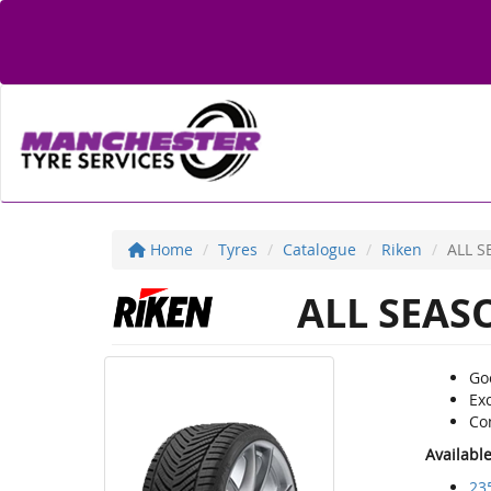
Home
Tyres
Catalogue
Riken
ALL S
ALL SEAS
Go
Exc
Co
Availabl
23