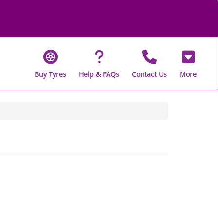
Buy Tyres
Help & FAQs
Contact Us
More