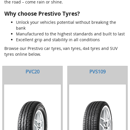
the road – come rain or shine.
Why choose Prestivo Tyres?
Unlock your vehicles potential without breaking the
bank
Manufactured to the highest standards and built to last
Excellent grip and stability in all conditions
Browse our Prestivo car tyres, van tyres, 4x4 tyres and SUV
tyres online below.
PVC20
PVS109