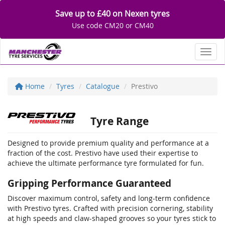
Save up to £40 on Nexen tyres
Use code CM20 or CM40
Toggl
Home
Tyres
Catalogue
Prestivo
Tyre Range
Designed to provide premium quality and performance at a
fraction of the cost. Prestivo have used their expertise to
achieve the ultimate performance tyre formulated for fun.
Gripping Performance Guaranteed
Discover maximum control, safety and long-term confidence
with Prestivo tyres. Crafted with precision cornering, stability
at high speeds and claw-shaped grooves so your tyres stick to