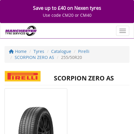
Save up to £40 on Nexen tyres
Use code CM20 or CM40
Toggl
Home
Tyres
Catalogue
Pirelli
SCORPION ZERO AS
255/50R20
SCORPION ZERO AS