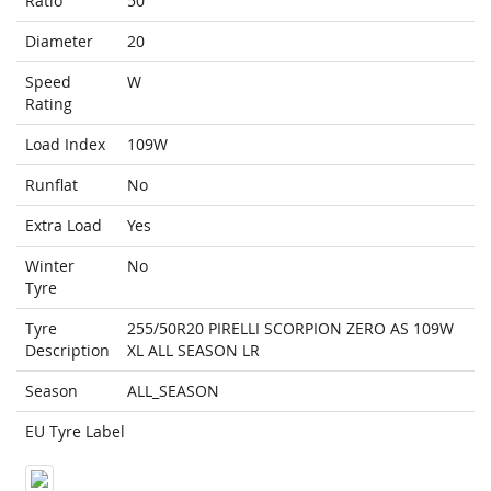
Ratio
50
Diameter
20
Speed
W
Rating
Load Index
109W
Runflat
No
Extra Load
Yes
Winter
No
Tyre
Tyre
255/50R20 PIRELLI SCORPION ZERO AS 109W
Description
XL ALL SEASON LR
Season
ALL_SEASON
EU Tyre Label