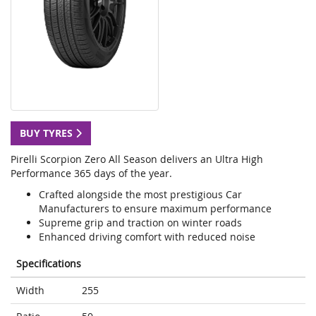
BUY TYRES
Pirelli Scorpion Zero All Season delivers an Ultra High
Performance 365 days of the year.
Crafted alongside the most prestigious Car
Manufacturers to ensure maximum performance
Supreme grip and traction on winter roads
Enhanced driving comfort with reduced noise
Specifications
Width
255