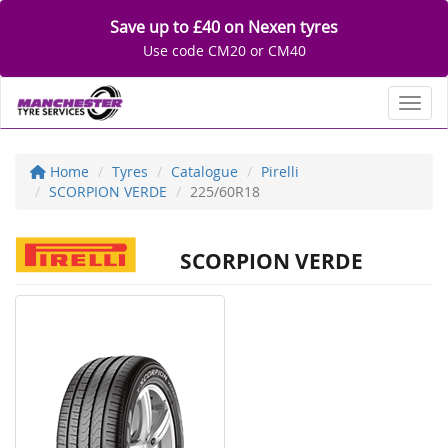
Save up to £40 on Nexen tyres
Use code CM20 or CM40
Toggl
Home
Tyres
Catalogue
Pirelli
SCORPION VERDE
225/60R18
SCORPION VERDE