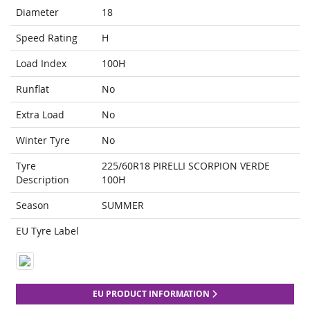
Diameter
18
Speed Rating
H
Load Index
100H
Runflat
No
Extra Load
No
Winter Tyre
No
Tyre
225/60R18 PIRELLI SCORPION VERDE
Description
100H
Season
SUMMER
EU Tyre Label
EU PRODUCT INFORMATION