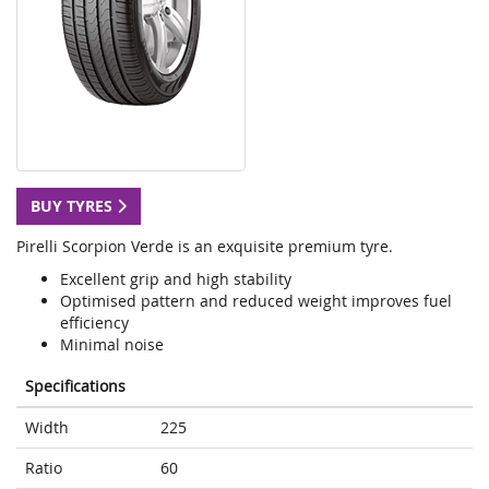
BUY TYRES
Pirelli Scorpion Verde is an exquisite premium tyre.
Excellent grip and high stability
Optimised pattern and reduced weight improves fuel
efficiency
Minimal noise
Specifications
Width
225
Ratio
60