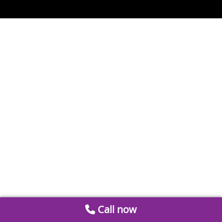
Call now