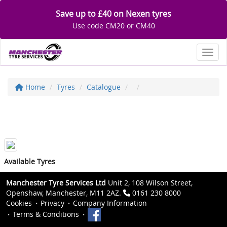
Save up to £40 on Nexen tyres
Use code CM20 or CM40
Toggl
Home
Tyres
Catalogue
Available Tyres
Manchester Tyre Services Ltd
Unit 2, 108 Wilson Street,
Openshaw, Manchester, M11 2AZ.
0161 230 8000
Cookies
Privacy
Company Information
Terms & Conditions