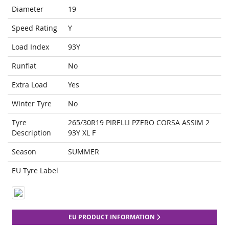
Diameter
19
Speed Rating
Y
Load Index
93Y
Runflat
No
Extra Load
Yes
Winter Tyre
No
Tyre
265/30R19 PIRELLI PZERO CORSA ASSIM 2
Description
93Y XL F
Season
SUMMER
EU Tyre Label
EU PRODUCT INFORMATION