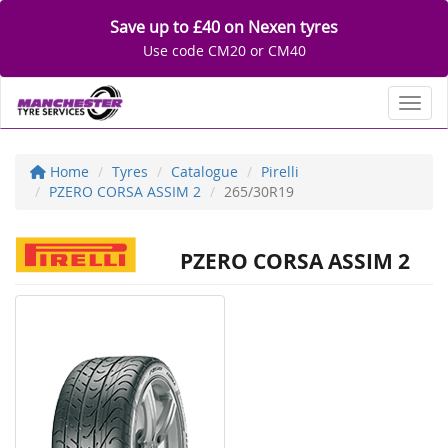
Save up to £40 on Nexen tyres
Use code CM20 or CM40
Toggl
Home
Tyres
Catalogue
Pirelli
PZERO CORSA ASSIM 2
265/30R19
PZERO CORSA ASSIM 2