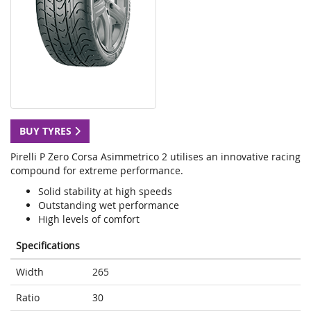
BUY TYRES
Pirelli P Zero Corsa Asimmetrico 2 utilises an innovative racing
compound for extreme performance.
Solid stability at high speeds
Outstanding wet performance
High levels of comfort
Specifications
Width
265
Ratio
30