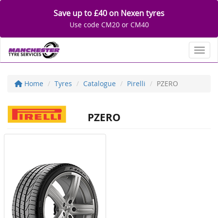
Save up to £40 on Nexen tyres
Use code CM20 or CM40
Toggl
Home
Tyres
Catalogue
Pirelli
PZERO
PZERO