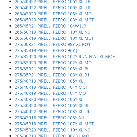
265/40R22 PIRELLI PZERO 106Y XL JLR
265/40R22 PIRELLI PZERO 106Y XL JLR
265/45R20 PIRELLI PZERO 108Y XL MO
265/45R20 PIRELLI PZERO 108Y XL MGT
265/45R21 PIRELLI PZERO 104W JLR
265/50R19 PIRELLI PZERO 110Y XL N0
265/50R19 PIRELLI PZERO 110Y XL MGT
275/30R21 PIRELLI PZERO 98Y XL RO1
275/35R19 PIRELLI PZERO 96Y J
275/35R20 PIRELLI PZERO 102Y RUN FLAT XL MOE
275/35R20 PIRELLI PZERO 102Y XL MO
275/35R21 PIRELLI PZERO 103Y XL BL
275/35R21 PIRELLI PZERO 103Y XL B1
275/40R19 PIRELLI PZERO 105Y XL J
275/40R19 PIRELLI PZERO 101Y MGT
275/40R19 PIRELLI PZERO 101Y MO
275/40R20 PIRELLI PZERO 106Y XL
275/40R20 PIRELLI PZERO 106Y XL BL
275/40R22 PIRELLI PZERO 108Y XL LR
275/45R18 PIRELLI PZERO 103Y N1
275/45R18 PIRELLI PZERO 107Y XL MGT
275/45R20 PIRELLI PZERO 110Y XL N0
285/30R19 PIRELLI PZERO 98Y XL MO