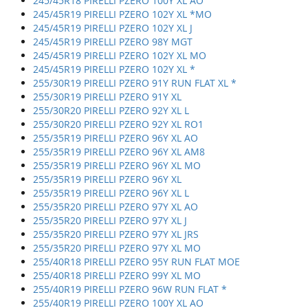
245/45R18 PIRELLI PZERO 100Y XL AO
245/45R19 PIRELLI PZERO 102Y XL *MO
245/45R19 PIRELLI PZERO 102Y XL J
245/45R19 PIRELLI PZERO 98Y MGT
245/45R19 PIRELLI PZERO 102Y XL MO
245/45R19 PIRELLI PZERO 102Y XL *
255/30R19 PIRELLI PZERO 91Y RUN FLAT XL *
255/30R19 PIRELLI PZERO 91Y XL
255/30R20 PIRELLI PZERO 92Y XL L
255/30R20 PIRELLI PZERO 92Y XL RO1
255/35R19 PIRELLI PZERO 96Y XL AO
255/35R19 PIRELLI PZERO 96Y XL AM8
255/35R19 PIRELLI PZERO 96Y XL MO
255/35R19 PIRELLI PZERO 96Y XL
255/35R19 PIRELLI PZERO 96Y XL L
255/35R20 PIRELLI PZERO 97Y XL AO
255/35R20 PIRELLI PZERO 97Y XL J
255/35R20 PIRELLI PZERO 97Y XL JRS
255/35R20 PIRELLI PZERO 97Y XL MO
255/40R18 PIRELLI PZERO 95Y RUN FLAT MOE
255/40R18 PIRELLI PZERO 99Y XL MO
255/40R19 PIRELLI PZERO 96W RUN FLAT *
255/40R19 PIRELLI PZERO 100Y XL AO