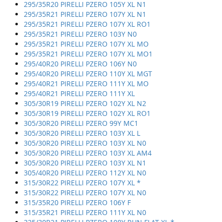
295/35R20 PIRELLI PZERO 105Y XL N1
295/35R21 PIRELLI PZERO 107Y XL N1
295/35R21 PIRELLI PZERO 107Y XL RO1
295/35R21 PIRELLI PZERO 103Y N0
295/35R21 PIRELLI PZERO 107Y XL MO
295/35R21 PIRELLI PZERO 107Y XL MO1
295/40R20 PIRELLI PZERO 106Y N0
295/40R20 PIRELLI PZERO 110Y XL MGT
295/40R21 PIRELLI PZERO 111Y XL MO
295/40R21 PIRELLI PZERO 111Y XL
305/30R19 PIRELLI PZERO 102Y XL N2
305/30R19 PIRELLI PZERO 102Y XL RO1
305/30R20 PIRELLI PZERO 99Y MC1
305/30R20 PIRELLI PZERO 103Y XL L
305/30R20 PIRELLI PZERO 103Y XL N0
305/30R20 PIRELLI PZERO 103Y XL AM4
305/30R20 PIRELLI PZERO 103Y XL N1
305/40R20 PIRELLI PZERO 112Y XL N0
315/30R22 PIRELLI PZERO 107Y XL *
315/30R22 PIRELLI PZERO 107Y XL N0
315/35R20 PIRELLI PZERO 106Y F
315/35R21 PIRELLI PZERO 111Y XL N0