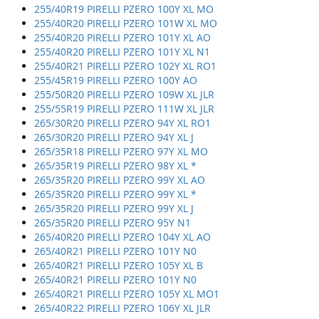
255/40R19 PIRELLI PZERO 100Y XL MO
255/40R20 PIRELLI PZERO 101W XL MO
255/40R20 PIRELLI PZERO 101Y XL AO
255/40R20 PIRELLI PZERO 101Y XL N1
255/40R21 PIRELLI PZERO 102Y XL RO1
255/45R19 PIRELLI PZERO 100Y AO
255/50R20 PIRELLI PZERO 109W XL JLR
255/55R19 PIRELLI PZERO 111W XL JLR
265/30R20 PIRELLI PZERO 94Y XL RO1
265/30R20 PIRELLI PZERO 94Y XL J
265/35R18 PIRELLI PZERO 97Y XL MO
265/35R19 PIRELLI PZERO 98Y XL *
265/35R20 PIRELLI PZERO 99Y XL AO
265/35R20 PIRELLI PZERO 99Y XL *
265/35R20 PIRELLI PZERO 99Y XL J
265/35R20 PIRELLI PZERO 95Y N1
265/40R20 PIRELLI PZERO 104Y XL AO
265/40R21 PIRELLI PZERO 101Y N0
265/40R21 PIRELLI PZERO 105Y XL B
265/40R21 PIRELLI PZERO 101Y N0
265/40R21 PIRELLI PZERO 105Y XL MO1
265/40R22 PIRELLI PZERO 106Y XL JLR