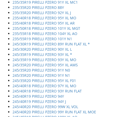
235/35R19 PIRELLI PZERO 91Y XL MC1
235/35R20 PIRELLI PZERO 88Y
235/35R20 PIRELLI PZERO 92Y XL J
235/40R18 PIRELLI PZERO 95Y XL MO
235/40R18 PIRELLI PZERO 95Y XL AR
235/50R18 PIRELLI PZERO 101Y XL MGT
235/55R18 PIRELLI PZERO 104Y XL AO
235/55R19 PIRELLI PZERO 101Y N1
245/30R19 PIRELLI PZERO 89Y RUN FLAT XL *
245/30R20 PIRELLI PZERO 90Y XL L
245/35R19 PIRELLI PZERO 93Y XL *
245/35R19 PIRELLI PZERO 93Y XL MO
245/35R20 PIRELLI PZERO 95Y XL AMS
245/35R20 PIRELLI PZERO 91Y N0
245/35R20 PIRELLI PZERO 91Y N1
245/35R20 PIRELLI PZERO 95Y XL F01
245/40R18 PIRELLI PZERO 97Y XL MO
245/40R18 PIRELLI PZERO 93Y RUN FLAT
245/40R19 PIRELLI PZERO 94Y
245/40R19 PIRELLI PZERO 94Y J
245/40R20 PIRELLI PZERO 99W XL VOL
245/40R20 PIRELLI PZERO 99Y RUN FLAT XL MOE