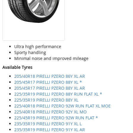
Ultra high performance
Sporty handling
Minimal noise and improved mileage
Available Tyres
205/40R18 PIRELLI PZERO 86Y XL AR
205/45R17 PIRELLI PZERO 88Y XL *
205/45R17 PIRELLI PZERO 88Y XL AR
225/35R19 PIRELLI PZERO 88Y RUN FLAT XL *
225/35R19 PIRELLI PZERO 88Y XL
225/40R18 PIRELLI PZERO 92W RUN FLAT XL MOE
225/40R18 PIRELLI PZERO 92Y XL MO
225/45R19 PIRELLI PZERO 92W RUN FLAT *
235/35R19 PIRELLI PZERO 91Y XL L
235/35R19 PIRELLI PZERO 91Y XL AR