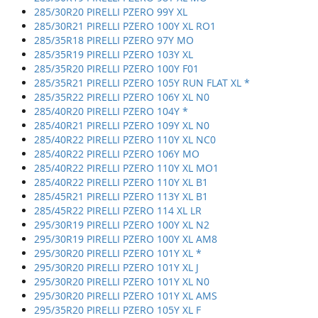
285/30R20 PIRELLI PZERO 99Y XL
285/30R21 PIRELLI PZERO 100Y XL RO1
285/35R18 PIRELLI PZERO 97Y MO
285/35R19 PIRELLI PZERO 103Y XL
285/35R20 PIRELLI PZERO 100Y F01
285/35R21 PIRELLI PZERO 105Y RUN FLAT XL *
285/35R22 PIRELLI PZERO 106Y XL N0
285/40R20 PIRELLI PZERO 104Y *
285/40R21 PIRELLI PZERO 109Y XL N0
285/40R22 PIRELLI PZERO 110Y XL NC0
285/40R22 PIRELLI PZERO 106Y MO
285/40R22 PIRELLI PZERO 110Y XL MO1
285/40R22 PIRELLI PZERO 110Y XL B1
285/45R21 PIRELLI PZERO 113Y XL B1
285/45R22 PIRELLI PZERO 114 XL LR
295/30R19 PIRELLI PZERO 100Y XL N2
295/30R19 PIRELLI PZERO 100Y XL AM8
295/30R20 PIRELLI PZERO 101Y XL *
295/30R20 PIRELLI PZERO 101Y XL J
295/30R20 PIRELLI PZERO 101Y XL N0
295/30R20 PIRELLI PZERO 101Y XL AMS
295/35R20 PIRELLI PZERO 105Y XL F