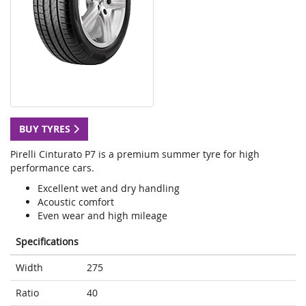
BUY TYRES
Pirelli Cinturato P7 is a premium summer tyre for high
performance cars.
Excellent wet and dry handling
Acoustic comfort
Even wear and high mileage
Specifications
Width
275
Ratio
40