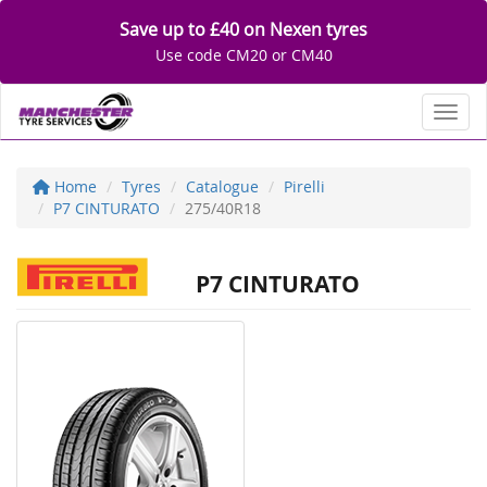
Save up to £40 on Nexen tyres
Use code CM20 or CM40
Toggl
Home
Tyres
Catalogue
Pirelli
P7 CINTURATO
275/40R18
P7 CINTURATO