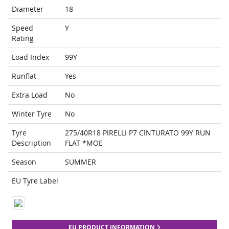
Diameter
18
Speed
Y
Rating
Load Index
99Y
Runflat
Yes
Extra Load
No
Winter Tyre
No
Tyre
275/40R18 PIRELLI P7 CINTURATO 99Y RUN
Description
FLAT *MOE
Season
SUMMER
EU Tyre Label
EU PRODUCT INFORMATION