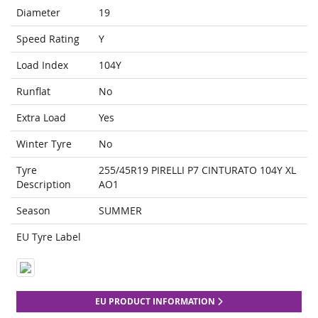
Diameter
19
Speed Rating
Y
Load Index
104Y
Runflat
No
Extra Load
Yes
Winter Tyre
No
Tyre
255/45R19 PIRELLI P7 CINTURATO 104Y XL
Description
AO1
Season
SUMMER
EU Tyre Label
EU PRODUCT INFORMATION