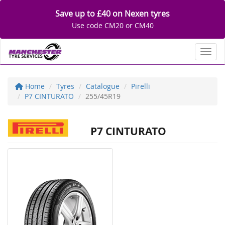
Save up to £40 on Nexen tyres
Use code CM20 or CM40
Toggl
Home
Tyres
Catalogue
Pirelli
P7 CINTURATO
255/45R19
P7 CINTURATO