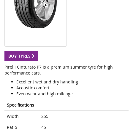
BUY TYRES
Pirelli Cinturato P7 is a premium summer tyre for high
performance cars.
Excellent wet and dry handling
Acoustic comfort
Even wear and high mileage
Specifications
Width
255
Ratio
45