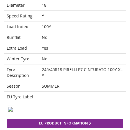
Diameter
18
Speed Rating
Y
Load Index
100Y
Runflat
No
Extra Load
Yes
Winter Tyre
No
Tyre
245/45R18 PIRELLI P7 CINTURATO 100Y XL
Description
*
Season
SUMMER
EU Tyre Label
EU PRODUCT INFORMATION