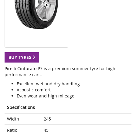
BUY TYRES
Pirelli Cinturato P7 is a premium summer tyre for high
performance cars.
Excellent wet and dry handling
Acoustic comfort
Even wear and high mileage
Specifications
Width
245
Ratio
45