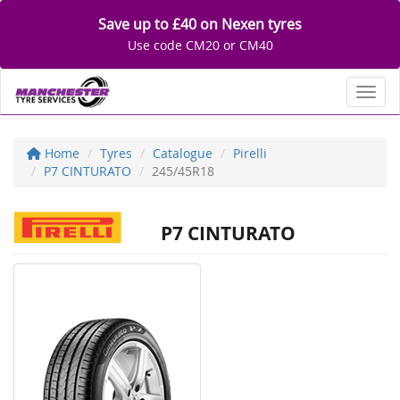
Save up to £40 on Nexen tyres
Use code CM20 or CM40
Toggl
Home
Tyres
Catalogue
Pirelli
P7 CINTURATO
245/45R18
P7 CINTURATO