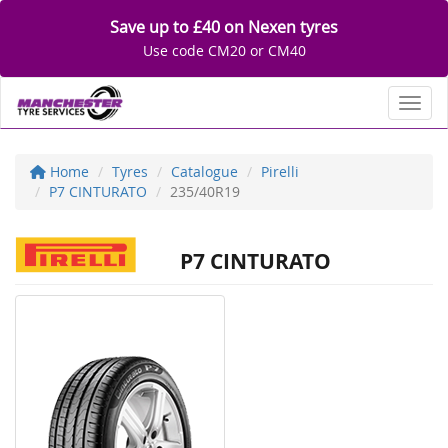
Save up to £40 on Nexen tyres
Use code CM20 or CM40
Toggl
Home
Tyres
Catalogue
Pirelli
P7 CINTURATO
235/40R19
P7 CINTURATO