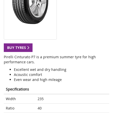
BUY TYRES
Pirelli Cinturato P7 is a premium summer tyre for high
performance cars.
Excellent wet and dry handling
Acoustic comfort
Even wear and high mileage
Specifications
Width
235
Ratio
40