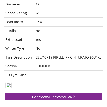
Diameter
19
Speed Rating
W
Load Index
96W
Runflat
No
Extra Load
Yes
Winter Tyre
No
Tyre Description
235/40R19 PIRELLI P7 CINTURATO 96W XL
Season
SUMMER
EU Tyre Label
EU PRODUCT INFORMATION