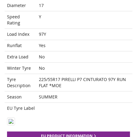
Diameter
17
Speed
Y
Rating
Load Index
97Y
Runflat
Yes
Extra Load
No
Winter Tyre
No
Tyre
225/55R17 PIRELLI P7 CINTURATO 97Y RUN
Description
FLAT *MOE
Season
SUMMER
EU Tyre Label
EU PRODUCT INFORMATION