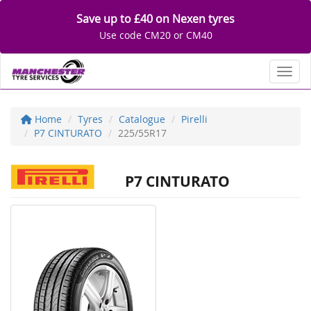
Save up to £40 on Nexen tyres
Use code CM20 or CM40
Toggl
Home
Tyres
Catalogue
Pirelli
P7 CINTURATO
225/55R17
P7 CINTURATO