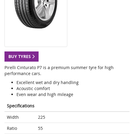
BUY TYRES
Pirelli Cinturato P7 is a premium summer tyre for high
performance cars.
Excellent wet and dry handling
Acoustic comfort
Even wear and high mileage
Specifications
Width
225
Ratio
55