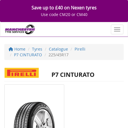
Save up to £40 on Nexen tyres
Use code CM20 or CM40
Toggl
Home
Tyres
Catalogue
Pirelli
P7 CINTURATO
225/45R17
P7 CINTURATO