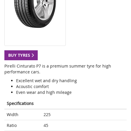
BUY TYRES
Pirelli Cinturato P7 is a premium summer tyre for high
performance cars.
Excellent wet and dry handling
Acoustic comfort
Even wear and high mileage
Specifications
Width
225
Ratio
45