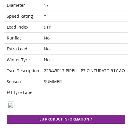
Diameter
17
Speed Rating
Y
Load Index
91Y
Runflat
No
Extra Load
No
Winter Tyre
No
Tyre Description
225/45R17 PIRELLI P7 CINTURATO 91Y AO
Season
SUMMER
EU Tyre Label
EU PRODUCT INFORMATION