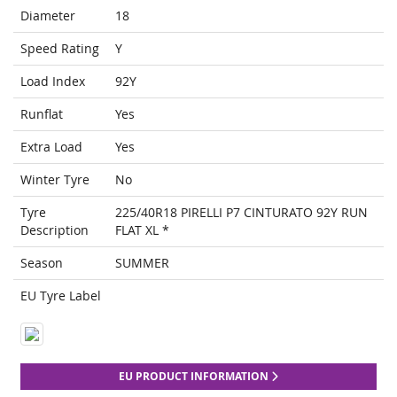
Diameter
18
Speed Rating
Y
Load Index
92Y
Runflat
Yes
Extra Load
Yes
Winter Tyre
No
Tyre
225/40R18 PIRELLI P7 CINTURATO 92Y RUN
Description
FLAT XL *
Season
SUMMER
EU Tyre Label
EU PRODUCT INFORMATION