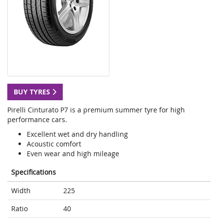
BUY TYRES
Pirelli Cinturato P7 is a premium summer tyre for high
performance cars.
Excellent wet and dry handling
Acoustic comfort
Even wear and high mileage
Specifications
Width
225
Ratio
40