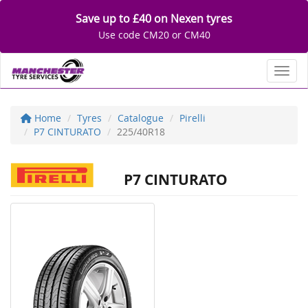
Save up to £40 on Nexen tyres
Use code CM20 or CM40
Toggl
Home
Tyres
Catalogue
Pirelli
P7 CINTURATO
225/40R18
P7 CINTURATO