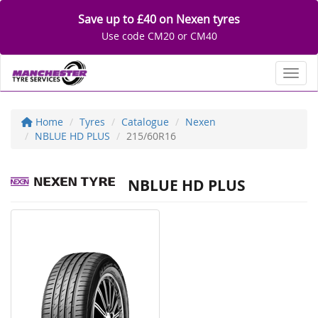
Save up to £40 on Nexen tyres
Use code CM20 or CM40
Toggl
Home
Tyres
Catalogue
Nexen
NBLUE HD PLUS
215/60R16
NBLUE HD PLUS