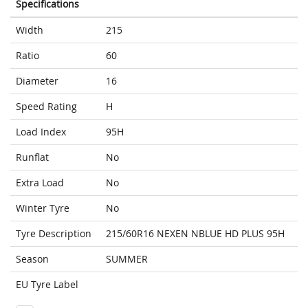
Specifications
Width
215
Ratio
60
Diameter
16
Speed Rating
H
Load Index
95H
Runflat
No
Extra Load
No
Winter Tyre
No
Tyre Description
215/60R16 NEXEN NBLUE HD PLUS 95H
Season
SUMMER
EU Tyre Label