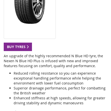
BUY TYRES
An upgrade of the highly recommended N Blue HD tyre, the
Nexen N Blue HD Plus is infused with new and improved
features focusing on comfort, quality and performance.
Reduced rolling resistance so you can experience
exceptional handling performance while helping the
environment with lower fuel consumption
Superior drainage performance, perfect for combatting
the British weather
Enhanced stiffness at high speeds, allowing for greater
driving stability and dynamic manoeuvres