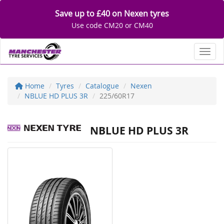
Save up to £40 on Nexen tyres
Use code CM20 or CM40
Toggl
Home
Tyres
Catalogue
Nexen
NBLUE HD PLUS 3R
225/60R17
NBLUE HD PLUS 3R