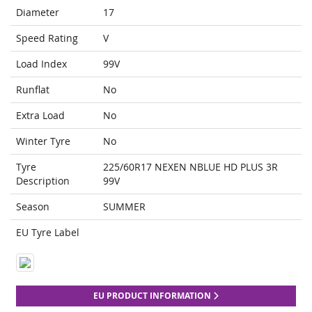
Diameter
17
Speed Rating
V
Load Index
99V
Runflat
No
Extra Load
No
Winter Tyre
No
Tyre
225/60R17 NEXEN NBLUE HD PLUS 3R
Description
99V
Season
SUMMER
EU Tyre Label
EU PRODUCT INFORMATION