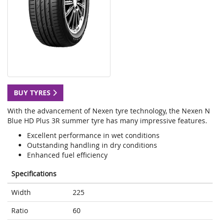
BUY TYRES
With the advancement of Nexen tyre technology, the Nexen N
Blue HD Plus 3R summer tyre has many impressive features.
Excellent performance in wet conditions
Outstanding handling in dry conditions
Enhanced fuel efficiency
Specifications
Width
225
Ratio
60