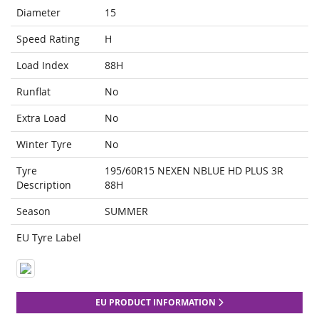
Diameter
15
Speed Rating
H
Load Index
88H
Runflat
No
Extra Load
No
Winter Tyre
No
Tyre
195/60R15 NEXEN NBLUE HD PLUS 3R
Description
88H
Season
SUMMER
EU Tyre Label
EU PRODUCT INFORMATION