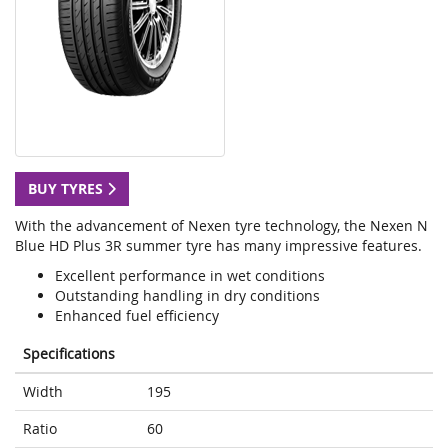
BUY TYRES
With the advancement of Nexen tyre technology, the Nexen N
Blue HD Plus 3R summer tyre has many impressive features.
Excellent performance in wet conditions
Outstanding handling in dry conditions
Enhanced fuel efficiency
Specifications
Width
195
Ratio
60