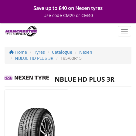
Save up to £40 on Nexen tyres
Use code CM20 or CM40
Toggl
Home
Tyres
Catalogue
Nexen
NBLUE HD PLUS 3R
195/60R15
NBLUE HD PLUS 3R