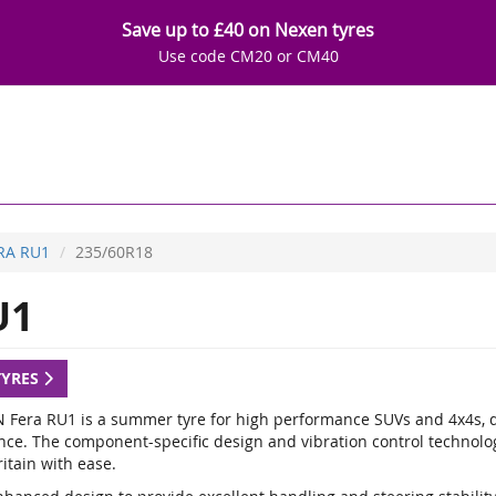
Save up to £40 on Nexen tyres
Use code CM20 or CM40
RA RU1
235/60R18
U1
TYRES
 Fera RU1 is a summer tyre for high performance SUVs and 4x4s, de
nce. The component-specific design and vibration control technology
itain with ease.