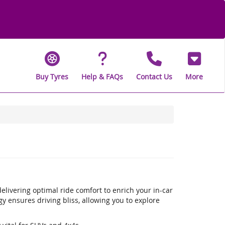
Buy Tyres
Help & FAQs
Contact Us
More
livering optimal ride comfort to enrich your in-car
 ensures driving bliss, allowing you to explore