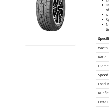
En
4
o
N
Sp
N
ti
Specif
Width
Ratio
Diame
Speed 
Load I
Runfla
Extra 