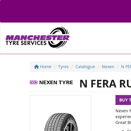
Home
Tyres
Catalogue
Nexen
N FE
N FERA R
BUY 
Nexen N
experie
Great Br