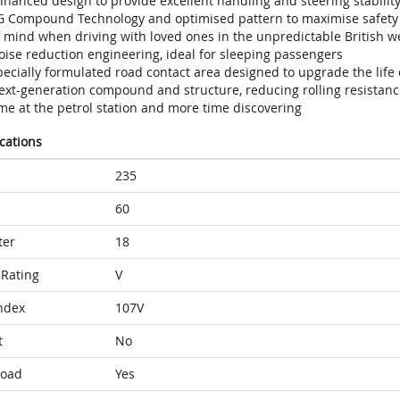
hanced design to provide excellent handling and steering stability
G Compound Technology and optimised pattern to maximise safety w
f mind when driving with loved ones in the unpredictable British w
oise reduction engineering, ideal for sleeping passengers
ecially formulated road contact area designed to upgrade the life 
ext-generation compound and structure, reducing rolling resistance
me at the petrol station and more time discovering
ications
235
60
ter
18
Rating
V
ndex
107V
t
No
Load
Yes