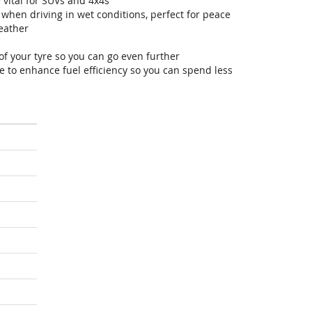
 vital for SUVs and 4x4s
hen driving in wet conditions, perfect for peace
eather
of your tyre so you can go even further
 to enhance fuel efficiency so you can spend less