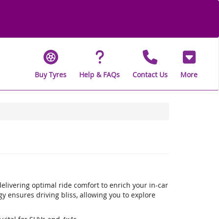
Buy Tyres
Help & FAQs
Contact Us
More
livering optimal ride comfort to enrich your in-car
 ensures driving bliss, allowing you to explore