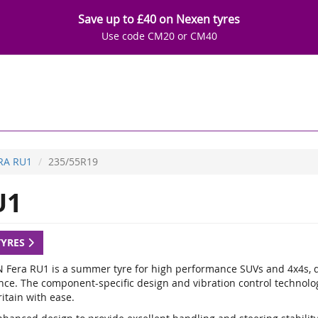
Save up to £40 on Nexen tyres
Use code CM20 or CM40
RA RU1
235/55R19
U1
TYRES
 Fera RU1 is a summer tyre for high performance SUVs and 4x4s, de
nce. The component-specific design and vibration control technology
itain with ease.