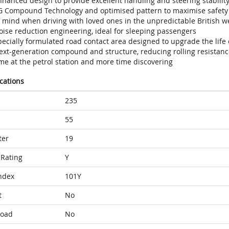
hanced design to provide excellent handling and steering stability
G Compound Technology and optimised pattern to maximise safety w
f mind when driving with loved ones in the unpredictable British w
oise reduction engineering, ideal for sleeping passengers
ecially formulated road contact area designed to upgrade the life 
ext-generation compound and structure, reducing rolling resistance
me at the petrol station and more time discovering
ications
235
55
ter
19
Rating
Y
ndex
101Y
t
No
Load
No