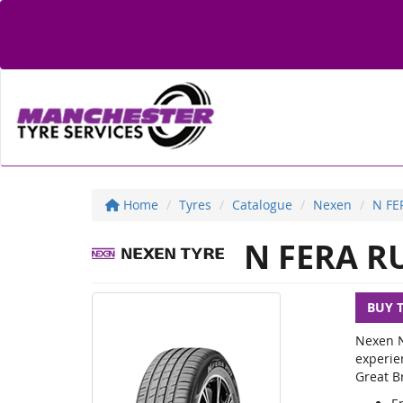
Home
Tyres
Catalogue
Nexen
N FE
N FERA R
BUY 
Nexen N
experie
Great Br