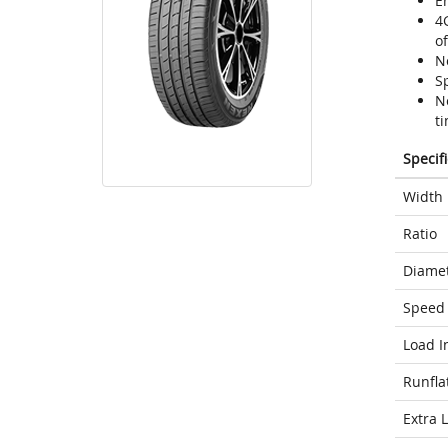
En
4
o
N
Sp
N
ti
Specif
Width
Ratio
Diame
Speed 
Load I
Runfla
Extra 