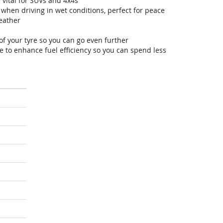
 vital for SUVs and 4x4s
hen driving in wet conditions, perfect for peace
eather
of your tyre so you can go even further
 to enhance fuel efficiency so you can spend less