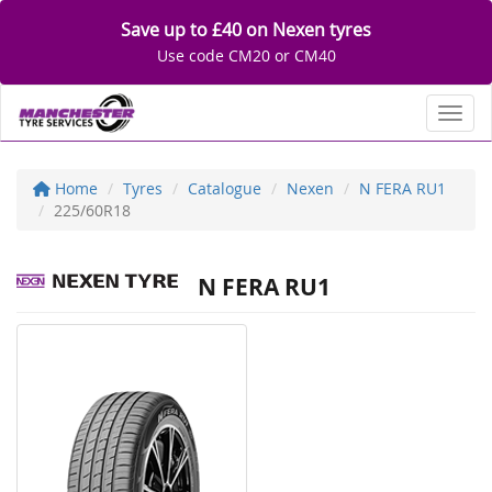
Save up to £40 on Nexen tyres
Use code CM20 or CM40
Toggl
Home
Tyres
Catalogue
Nexen
N FERA RU1
225/60R18
N FERA RU1