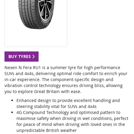
BUY TYRES
Nexen N Fera RU1 is a summer tyre for high performance
SUVs and 4x4s, delivering optimal ride comfort to enrich your
in-car experience. The component-specific design and
vibration control technology ensures driving bliss, allowing
you to explore Great Britain with ease.
Enhanced design to provide excellent handling and
steering stability vital for SUVs and 4x4s
4G Compound Technology and optimised pattern to
maximise safety when driving in wet conditions, perfect
for peace of mind when driving with loved ones in the
unpredictable British weather