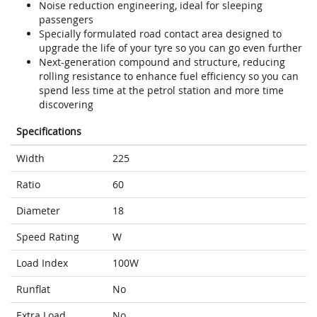
Noise reduction engineering, ideal for sleeping
passengers
Specially formulated road contact area designed to
upgrade the life of your tyre so you can go even further
Next-generation compound and structure, reducing
rolling resistance to enhance fuel efficiency so you can
spend less time at the petrol station and more time
discovering
Specifications
Width
225
Ratio
60
Diameter
18
Speed Rating
W
Load Index
100W
Runflat
No
Extra Load
No