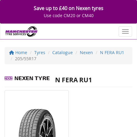
Save up to £40 on Nexen tyres
Use code CM20 or CM40
Toggl
Home
Tyres
Catalogue
Nexen
N FERA RU1
205/55R17
N FERA RU1