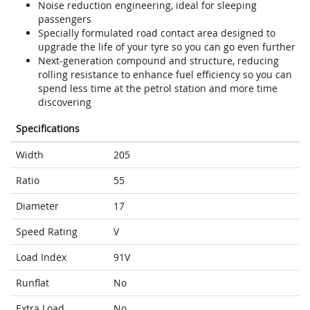
Noise reduction engineering, ideal for sleeping
passengers
Specially formulated road contact area designed to
upgrade the life of your tyre so you can go even further
Next-generation compound and structure, reducing
rolling resistance to enhance fuel efficiency so you can
spend less time at the petrol station and more time
discovering
Specifications
Width
205
Ratio
55
Diameter
17
Speed Rating
V
Load Index
91V
Runflat
No
Extra Load
No