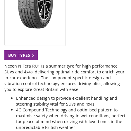
BUY TYRES
Nexen N Fera RU1 is a summer tyre for high performance
SUVs and 4x4s, delivering optimal ride comfort to enrich your
in-car experience. The component-specific design and
vibration control technology ensures driving bliss, allowing
you to explore Great Britain with ease.
Enhanced design to provide excellent handling and
steering stability vital for SUVs and 4x4s
4G Compound Technology and optimised pattern to
maximise safety when driving in wet conditions, perfect
for peace of mind when driving with loved ones in the
unpredictable British weather