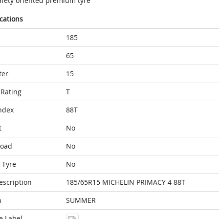
afety oriented premium tyre
ications
185
65
ter
15
Rating
T
ndex
88T
t
No
Load
No
 Tyre
No
escription
185/65R15 MICHELIN PRIMACY 4 88T
n
SUMMER
e Label