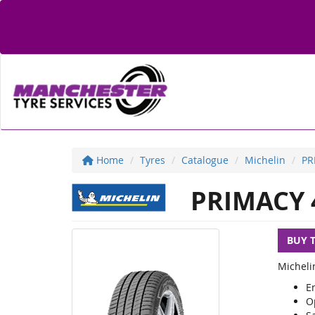
Home
Tyres
Catalogue
Michelin
PR
PRIMACY 
BUY 
Michelin
En
O