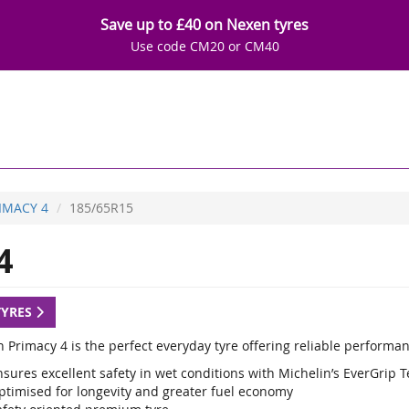
Save up to £40 on Nexen tyres
Use code CM20 or CM40
IMACY 4
185/65R15
4
TYRES
 Primacy 4 is the perfect everyday tyre offering reliable performan
sures excellent safety in wet conditions with Michelin’s EverGrip 
ptimised for longevity and greater fuel economy