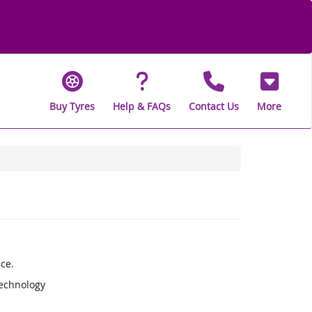
Buy Tyres
Help & FAQs
Contact Us
More
ce.
Technology