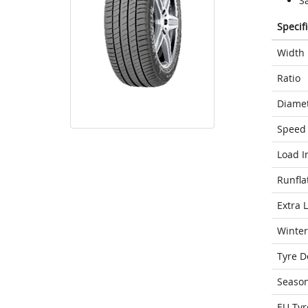
S
Specif
Width
Ratio
Diame
Speed 
Load I
Runfla
Extra 
Winter
Tyre D
Seaso
EU Tyr