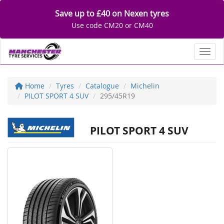
Save up to £40 on Nexen tyres
Use code CM20 or CM40
Toggl
Home
Tyres
Catalogue
Michelin
PILOT SPORT 4 SUV
295/45R19
PILOT SPORT 4 SUV