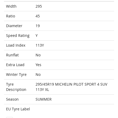
Width
295
Ratio
45
Diameter
19
Speed Rating
Y
Load Index
113Y
Runflat
No
Extra Load
Yes
Winter Tyre
No
Tyre
295/45R19 MICHELIN PILOT SPORT 4 SUV
Description
113Y XL
Season
SUMMER
EU Tyre Label