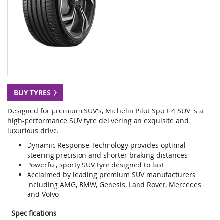
BUY TYRES
Designed for premium SUV's, Michelin Pilot Sport 4 SUV is a
high-performance SUV tyre delivering an exquisite and
luxurious drive.
Dynamic Response Technology provides optimal
steering precision and shorter braking distances
Powerful, sporty SUV tyre designed to last
Acclaimed by leading premium SUV manufacturers
including AMG, BMW, Genesis, Land Rover, Mercedes
and Volvo
Specifications