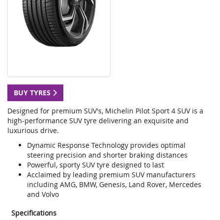
BUY TYRES
Designed for premium SUV's, Michelin Pilot Sport 4 SUV is a
high-performance SUV tyre delivering an exquisite and
luxurious drive.
Dynamic Response Technology provides optimal
steering precision and shorter braking distances
Powerful, sporty SUV tyre designed to last
Acclaimed by leading premium SUV manufacturers
including AMG, BMW, Genesis, Land Rover, Mercedes
and Volvo
Specifications