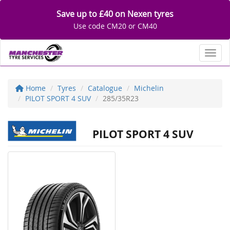
Save up to £40 on Nexen tyres
Use code CM20 or CM40
Toggl
Home
Tyres
Catalogue
Michelin
PILOT SPORT 4 SUV
285/35R23
PILOT SPORT 4 SUV