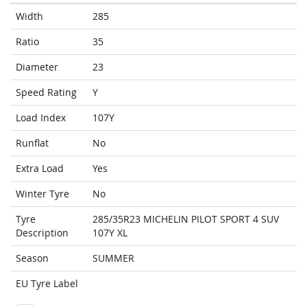
Width
285
Ratio
35
Diameter
23
Speed Rating
Y
Load Index
107Y
Runflat
No
Extra Load
Yes
Winter Tyre
No
Tyre
285/35R23 MICHELIN PILOT SPORT 4 SUV
Description
107Y XL
Season
SUMMER
EU Tyre Label