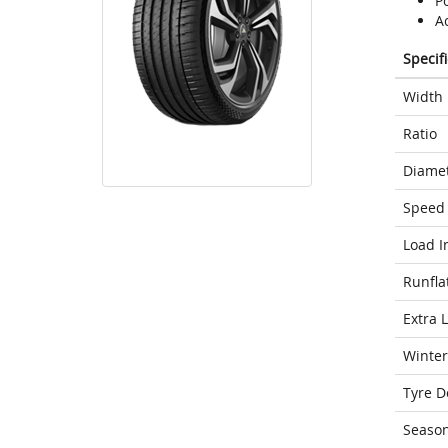
Po
A
Specif
Width
Ratio
Diame
Speed 
Load I
Runfla
Extra 
Winter
Tyre D
Seaso