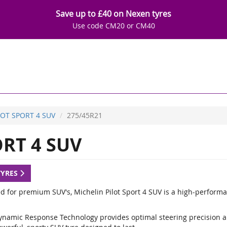
Save up to £40 on Nexen tyres
Use code CM20 or CM40
LOT SPORT 4 SUV
275/45R21
RT 4 SUV
TYRES
d for premium SUV's, Michelin Pilot Sport 4 SUV is a high-performa
ynamic Response Technology provides optimal steering precision a