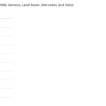
MW, Genesis, Land Rover, Mercedes and Volvo