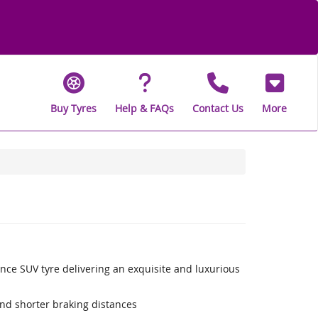
Buy Tyres
Help & FAQs
Contact Us
More
nce SUV tyre delivering an exquisite and luxurious
nd shorter braking distances