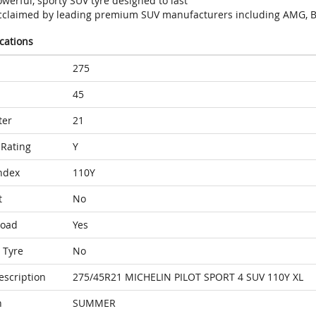
werful, sporty SUV tyre designed to last
cclaimed by leading premium SUV manufacturers including AMG, B
ications
275
45
ter
21
Rating
Y
ndex
110Y
t
No
Load
Yes
 Tyre
No
escription
275/45R21 MICHELIN PILOT SPORT 4 SUV 110Y XL
n
SUMMER