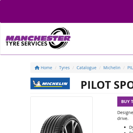
Home
Tyres
Catalogue
Michelin
PI
PILOT SPO
BUY 
Designe
drive.
D