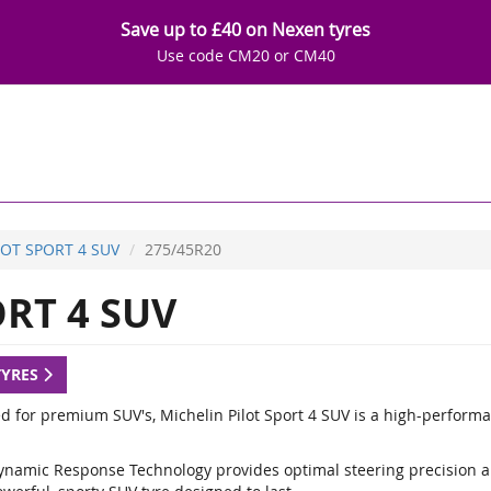
Save up to £40 on Nexen tyres
Use code CM20 or CM40
LOT SPORT 4 SUV
275/45R20
RT 4 SUV
TYRES
d for premium SUV's, Michelin Pilot Sport 4 SUV is a high-performa
ynamic Response Technology provides optimal steering precision a