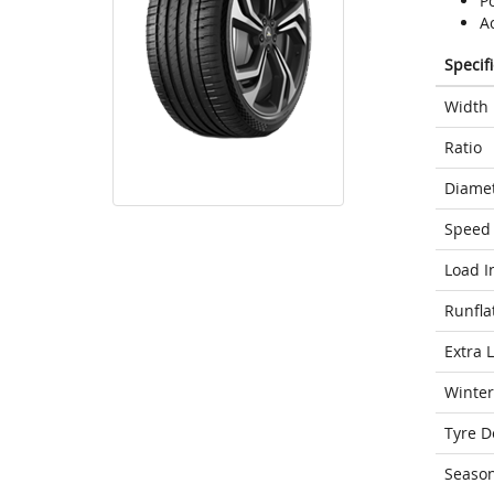
Po
A
Specif
Width
Ratio
Diame
Speed 
Load I
Runfla
Extra 
Winter
Tyre D
Seaso