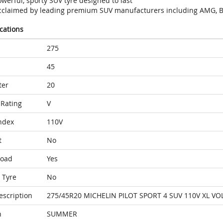
werful, sporty SUV tyre designed to last
cclaimed by leading premium SUV manufacturers including AMG, B
ications
275
45
ter
20
Rating
V
ndex
110V
t
No
Load
Yes
 Tyre
No
escription
275/45R20 MICHELIN PILOT SPORT 4 SUV 110V XL VO
n
SUMMER