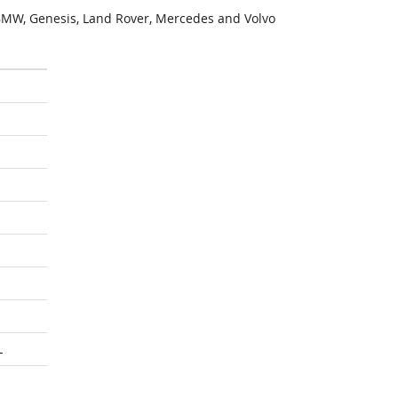
MW, Genesis, Land Rover, Mercedes and Volvo
L