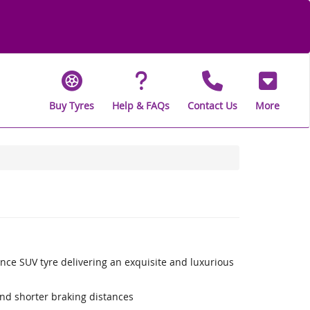
Buy Tyres
Help & FAQs
Contact Us
More
nce SUV tyre delivering an exquisite and luxurious
nd shorter braking distances