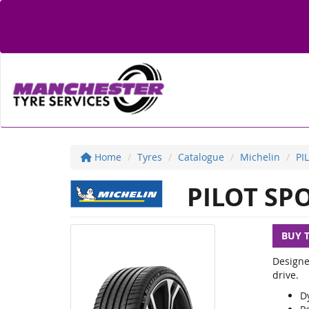
Home
Tyres
Catalogue
Michelin
PI
PILOT SPO
BUY 
Designe
drive.
D