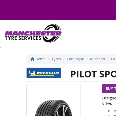
Home
Tyres
Catalogue
Michelin
PI
PILOT SPO
BUY 
Designe
drive.
D