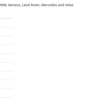
MW, Genesis, Land Rover, Mercedes and Volvo