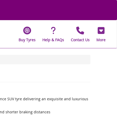
Buy Tyres
Help & FAQs
Contact Us
More
nce SUV tyre delivering an exquisite and luxurious
nd shorter braking distances