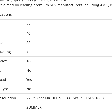
werful, sporty SUV tyre designed to last
cclaimed by leading premium SUV manufacturers including AMG, B
ications
275
40
ter
22
Rating
Y
ndex
108
t
No
Load
Yes
 Tyre
No
escription
275/40R22 MICHELIN PILOT SPORT 4 SUV 108 XL
n
SUMMER