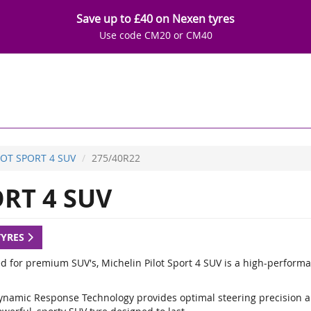
Save up to £40 on Nexen tyres
Use code CM20 or CM40
LOT SPORT 4 SUV
275/40R22
RT 4 SUV
TYRES
d for premium SUV's, Michelin Pilot Sport 4 SUV is a high-performa
ynamic Response Technology provides optimal steering precision a