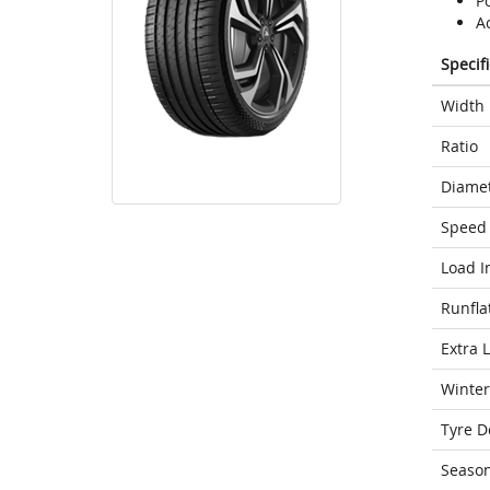
Po
A
Specif
Width
Ratio
Diame
Speed 
Load I
Runfla
Extra 
Winter
Tyre D
Seaso