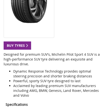
BUY TYRES
Designed for premium SUV's, Michelin Pilot Sport 4 SUV is a
high-performance SUV tyre delivering an exquisite and
luxurious drive.
Dynamic Response Technology provides optimal
steering precision and shorter braking distances
Powerful, sporty SUV tyre designed to last
Acclaimed by leading premium SUV manufacturers
including AMG, BMW, Genesis, Land Rover, Mercedes
and Volvo
Specifications