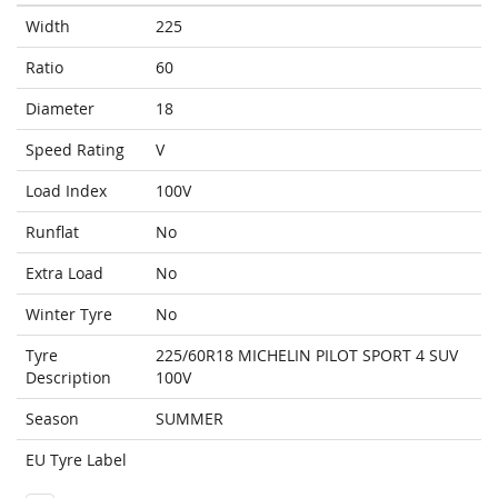
Width
225
Ratio
60
Diameter
18
Speed Rating
V
Load Index
100V
Runflat
No
Extra Load
No
Winter Tyre
No
Tyre
225/60R18 MICHELIN PILOT SPORT 4 SUV
Description
100V
Season
SUMMER
EU Tyre Label