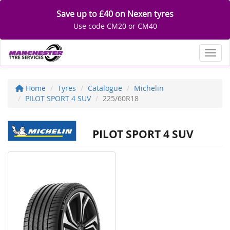
Save up to £40 on Nexen tyres
Use code CM20 or CM40
Toggl
Home
Tyres
Catalogue
Michelin
PILOT SPORT 4 SUV
225/60R18
PILOT SPORT 4 SUV