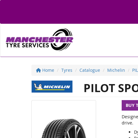
Home
Tyres
Catalogue
Michelin
PI
PILOT SPO
BUY 
Designe
drive.
D