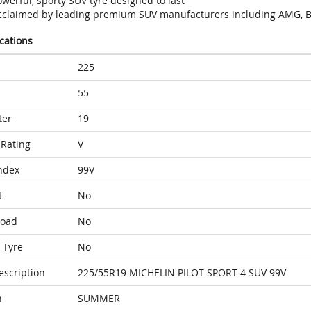
werful, sporty SUV tyre designed to last
cclaimed by leading premium SUV manufacturers including AMG, B
ications
225
55
ter
19
Rating
V
ndex
99V
t
No
Load
No
 Tyre
No
escription
225/55R19 MICHELIN PILOT SPORT 4 SUV 99V
n
SUMMER