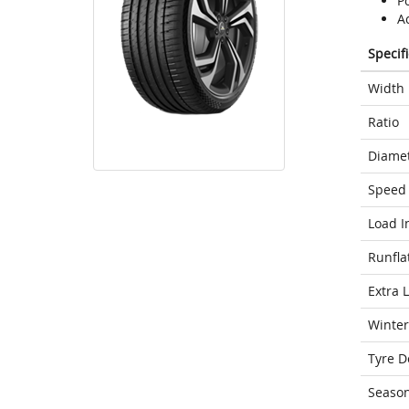
Po
A
Specif
Width
Ratio
Diame
Speed 
Load I
Runfla
Extra 
Winter
Tyre D
Seaso