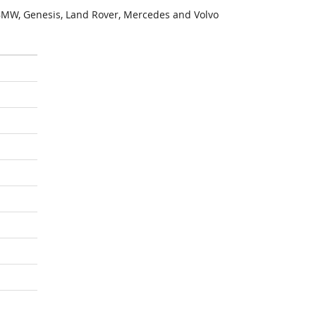
MW, Genesis, Land Rover, Mercedes and Volvo