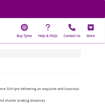
Buy Tyres
Help & FAQs
Contact Us
More
nce SUV tyre delivering an exquisite and luxurious
nd shorter braking distances