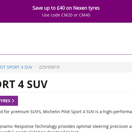
Save up to £40 on Nexen tyres
Use code CM20 or CM40
LOT SPORT 4 SUV
225/55R19
RT 4 SUV
TYRES
d for premium SUV's, Michelin Pilot Sport 4 SUV is a high-performa
ynamic Response Technology provides optimal steering precision a