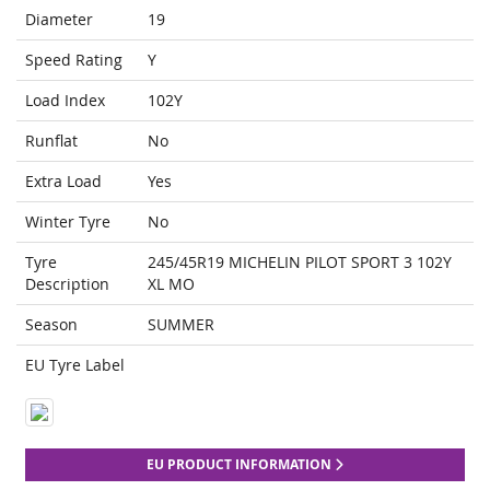
Diameter
19
Speed Rating
Y
Load Index
102Y
Runflat
No
Extra Load
Yes
Winter Tyre
No
Tyre
245/45R19 MICHELIN PILOT SPORT 3 102Y
Description
XL MO
Season
SUMMER
EU Tyre Label
EU PRODUCT INFORMATION