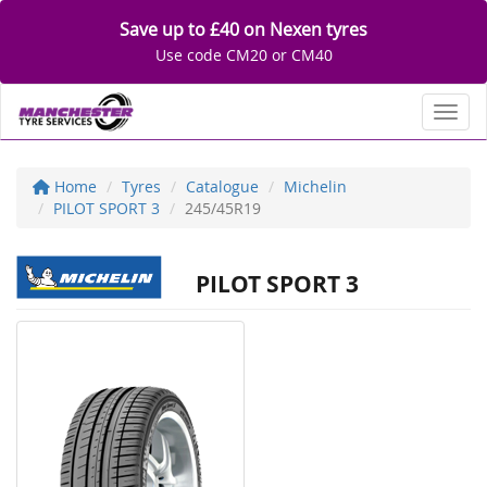
Save up to £40 on Nexen tyres
Use code CM20 or CM40
Toggl
Home
Tyres
Catalogue
Michelin
PILOT SPORT 3
245/45R19
PILOT SPORT 3