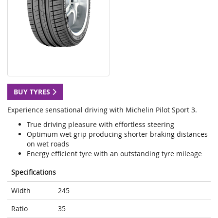
BUY TYRES
Experience sensational driving with Michelin Pilot Sport 3.
True driving pleasure with effortless steering
Optimum wet grip producing shorter braking distances
on wet roads
Energy efficient tyre with an outstanding tyre mileage
Specifications
Width
245
Ratio
35