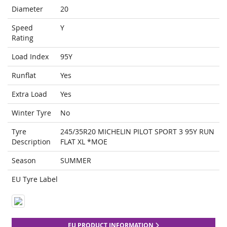
Diameter
20
Speed
Y
Rating
Load Index
95Y
Runflat
Yes
Extra Load
Yes
Winter Tyre
No
Tyre
245/35R20 MICHELIN PILOT SPORT 3 95Y RUN
Description
FLAT XL *MOE
Season
SUMMER
EU Tyre Label
EU PRODUCT INFORMATION