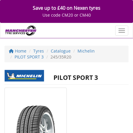
Save up to £40 on Nexen tyres
Use code CM20 or CM40
Toggl
Home
Tyres
Catalogue
Michelin
PILOT SPORT 3
245/35R20
PILOT SPORT 3