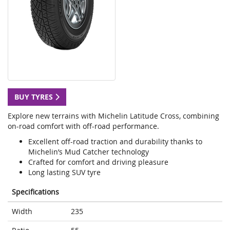
BUY TYRES
Explore new terrains with Michelin Latitude Cross, combining
on-road comfort with off-road performance.
Excellent off-road traction and durability thanks to
Michelin’s Mud Catcher technology
Crafted for comfort and driving pleasure
Long lasting SUV tyre
Specifications
Width
235