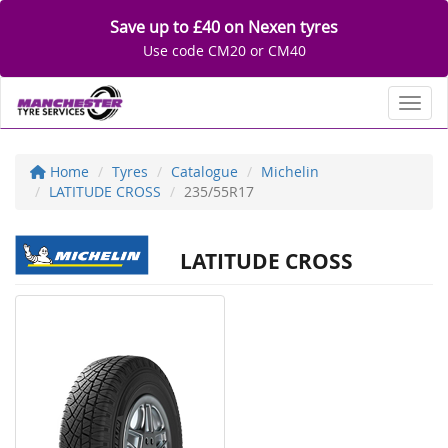
Save up to £40 on Nexen tyres
Use code CM20 or CM40
Toggl
Home
Tyres
Catalogue
Michelin
LATITUDE CROSS
235/55R17
LATITUDE CROSS