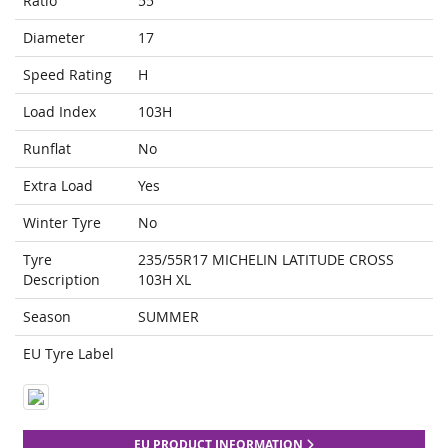
Ratio
55
Diameter
17
Speed Rating
H
Load Index
103H
Runflat
No
Extra Load
Yes
Winter Tyre
No
Tyre
235/55R17 MICHELIN LATITUDE CROSS
Description
103H XL
Season
SUMMER
EU Tyre Label
EU PRODUCT INFORMATION